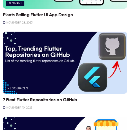
DESIGNS
Plants Selling Flutter UI App Design
NOVEMBER 28, 2023
RESOURCES
7 Best Flutter Repositories on GitHub
NOVEMBER 10, 2023