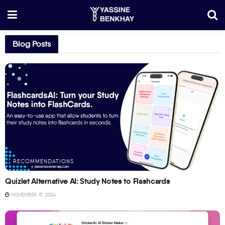
Blog Posts
RECOMMENDATIONS
Quizlet Alternative AI: Study Notes to Flashcards
NOVEMBER 15, 2024