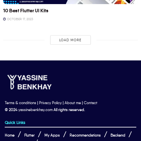
10 Best Flutter UI Kits
OCTOBER 17, 2023
LOAD MORE
Terms & conditions
|
Privacy Policy
|
About me
|
Contact
© 2024
yassinebenkhay.com
All rights reserved.
Quick Links
Home
Flutter
My Apps
Recommendations
Backend