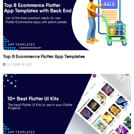
APP TEMPLATES
Top 8 Ecommerce Flutter App Templates
OCTOBER 18, 2023
APP TEMPLATES