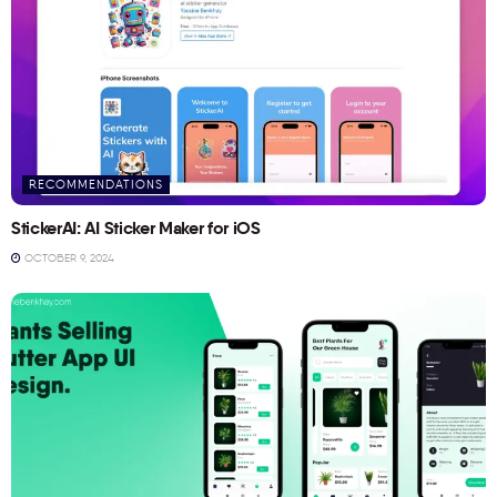
RECOMMENDATIONS
StickerAI: AI Sticker Maker for iOS
OCTOBER 9, 2024