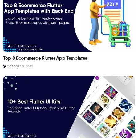
APP TEMPLATES
Top 8 Ecommerce Flutter App Templates
OCTOBER 18, 2023
APP TEMPLATES