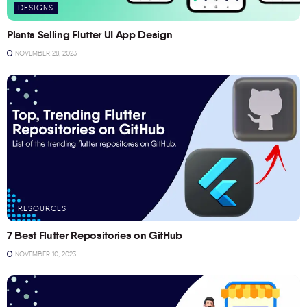
DESIGNS
Plants Selling Flutter UI App Design
NOVEMBER 28, 2023
RESOURCES
7 Best Flutter Repositories on GitHub
NOVEMBER 10, 2023