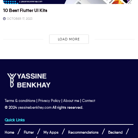
10 Best Flutter UI Kits
OCTOBER 17, 2023
LOAD MORE
Terms & conditions
|
Privacy Policy
|
About me
|
Contact
© 2024
yassinebenkhay.com
All rights reserved.
Quick Links
Home
Flutter
My Apps
Recommendations
Backend