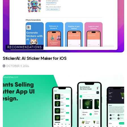
RECOMMENDATIONS
StickerAI: AI Sticker Maker for iOS
OCTOBER 9, 2024