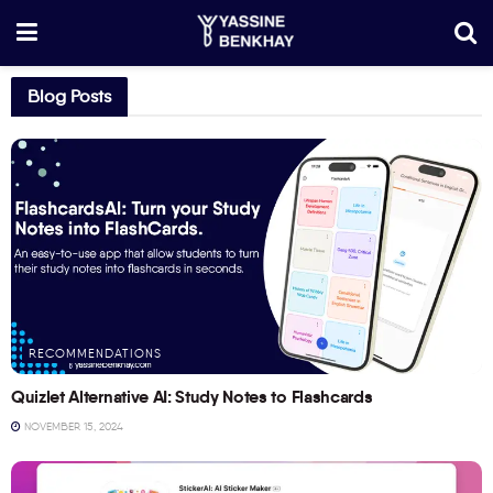
Blog Posts
RECOMMENDATIONS
Quizlet Alternative AI: Study Notes to Flashcards
NOVEMBER 15, 2024