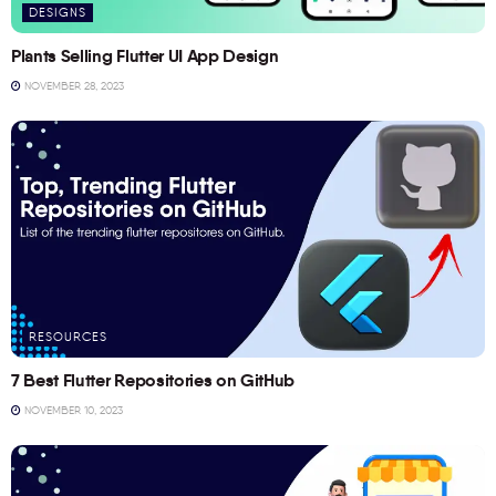
DESIGNS
Plants Selling Flutter UI App Design
NOVEMBER 28, 2023
RESOURCES
7 Best Flutter Repositories on GitHub
NOVEMBER 10, 2023