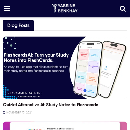
Blog Posts
RECOMMENDATIONS
Quizlet Alternative AI: Study Notes to Flashcards
NOVEMBER 15, 2024