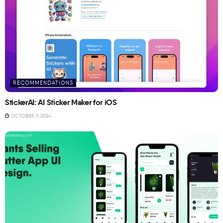
RECOMMENDATIONS
StickerAI: AI Sticker Maker for iOS
OCTOBER 9, 2024