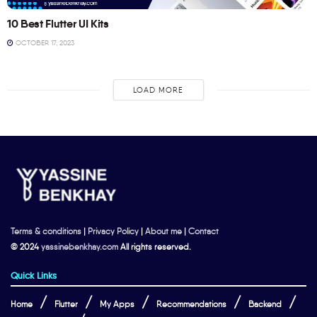
10 Best Flutter UI Kits
OCTOBER 17, 2023
LOAD MORE
Terms & conditions
|
Privacy Policy
|
About me
|
Contact
© 2024
yassinebenkhay.com
All rights reserved.
Quick Links
Home
Flutter
My Apps
Recommendations
Backend