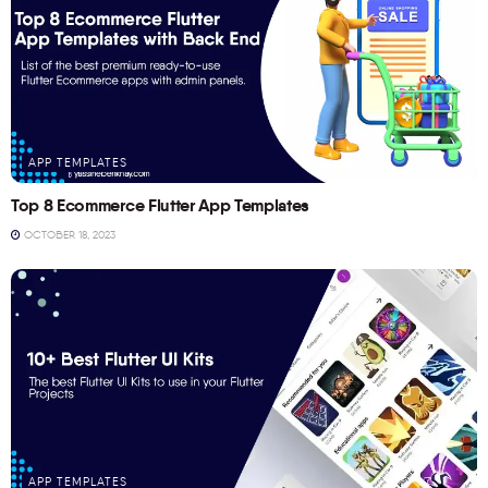
APP TEMPLATES
Top 8 Ecommerce Flutter App Templates
OCTOBER 18, 2023
APP TEMPLATES