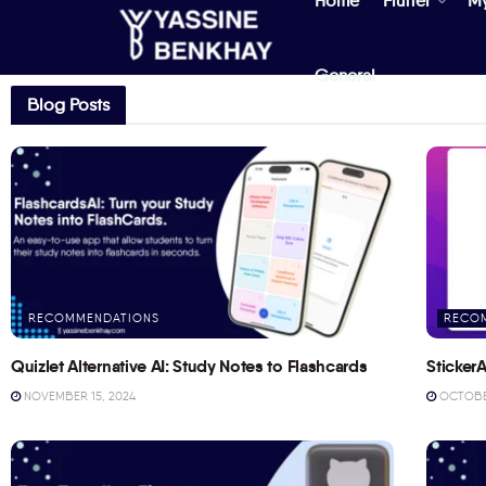
Home
Flutter
M
General
Blog Posts
RECOMMENDATIONS
RECO
Quizlet Alternative AI: Study Notes to Flashcards
StickerA
NOVEMBER 15, 2024
OCTOBER