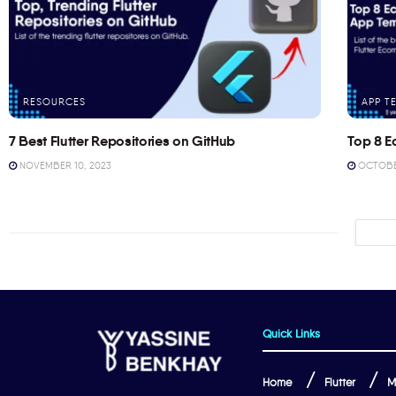
RESOURCES
APP T
7 Best Flutter Repositories on GitHub
Top 8 E
NOVEMBER 10, 2023
OCTOBER
Quick Links
Home
Flutter
M