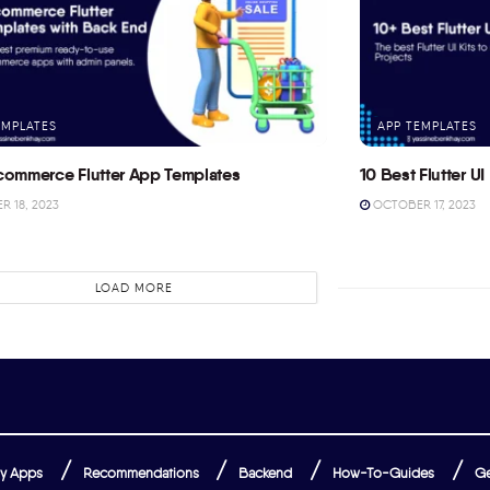
EMPLATES
APP TEMPLATES
commerce Flutter App Templates
10 Best Flutter UI 
 18, 2023
OCTOBER 17, 2023
LOAD MORE
y Apps
Recommendations
Backend
How-To-Guides
Ge