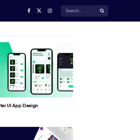
utter UI App Design