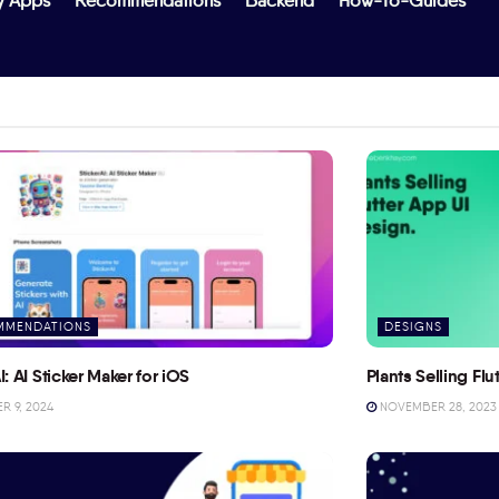
y Apps
Recommendations
Backend
How-To-Guides
MMENDATIONS
DESIGNS
I: AI Sticker Maker for iOS
Plants Selling Fl
 9, 2024
NOVEMBER 28, 2023