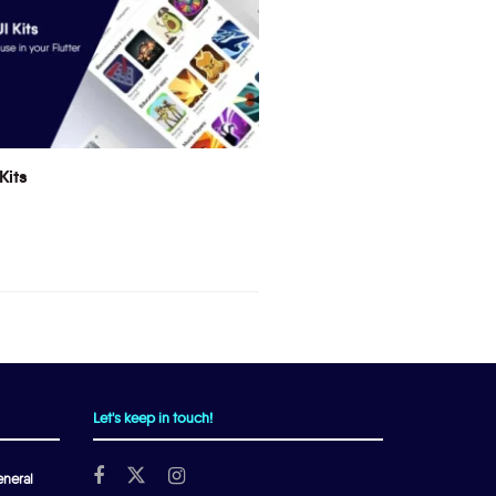
Kits
Let's keep in touch!
neral