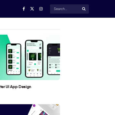
utter UI App Design