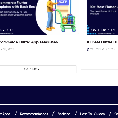
EMPLATES
APP TEMPLATES
commerce Flutter App Templates
10 Best Flutter UI 
 18, 2023
OCTOBER 17, 2023
LOAD MORE
y Apps
Recommendations
Backend
How-To-Guides
Ge