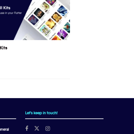
Kits
Let's keep in touch!
neral