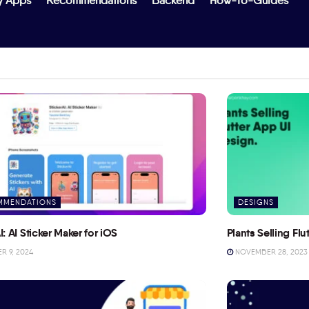
y Apps
Recommendations
Backend
How-To-Guides
MMENDATIONS
DESIGNS
I: AI Sticker Maker for iOS
Plants Selling Fl
 9, 2024
NOVEMBER 28, 2023