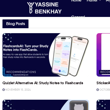
Home
Flutter
M
General
Blog Posts
RECOMMENDATIONS
RECO
Quizlet Alternative AI: Study Notes to Flashcards
StickerA
NOVEMBER 15, 2024
OCTOBER