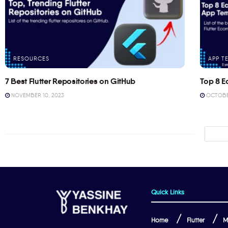
RESOURCES
APP T
7 Best Flutter Repositories on GitHub
Top 8 E
NOVEMBER 10, 2023
OCTOBER
Quick Links
Home
Flutter
M