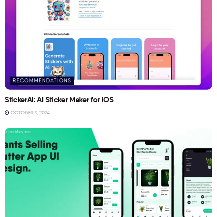
RECOMMENDATIONS
StickerAI: AI Sticker Maker for iOS
OCTOBER 9, 2024