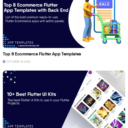
APP TEMPLATES
Top 8 Ecommerce Flutter App Templates
OCTOBER 18, 2023
APP TEMPLATES