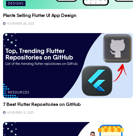
DESIGNS
Plants Selling Flutter UI App Design
NOVEMBER 28, 2023
RESOURCES
7 Best Flutter Repositories on GitHub
NOVEMBER 10, 2023