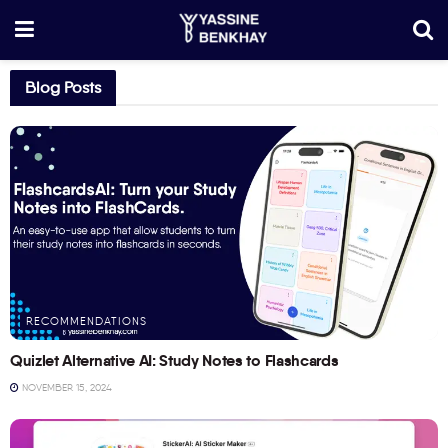
Blog Posts
RECOMMENDATIONS
Quizlet Alternative AI: Study Notes to Flashcards
NOVEMBER 15, 2024