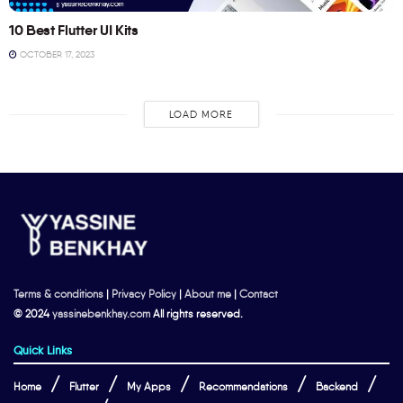
10 Best Flutter UI Kits
OCTOBER 17, 2023
LOAD MORE
Terms & conditions
|
Privacy Policy
|
About me
|
Contact
© 2024
yassinebenkhay.com
All rights reserved.
Quick Links
Home
Flutter
My Apps
Recommendations
Backend