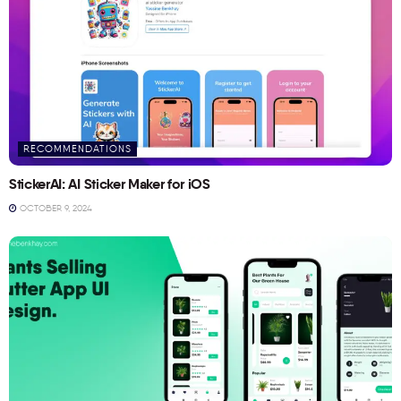
RECOMMENDATIONS
StickerAI: AI Sticker Maker for iOS
OCTOBER 9, 2024