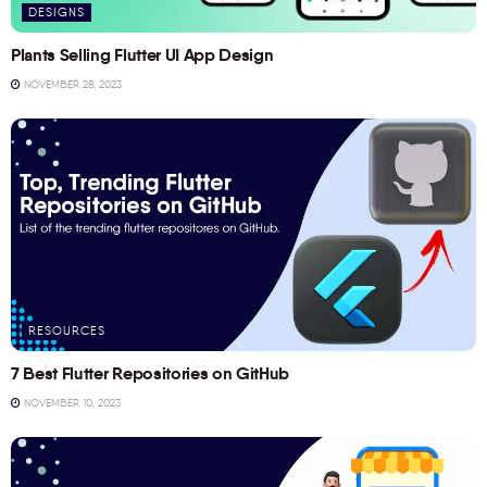
DESIGNS
Plants Selling Flutter UI App Design
NOVEMBER 28, 2023
RESOURCES
7 Best Flutter Repositories on GitHub
NOVEMBER 10, 2023