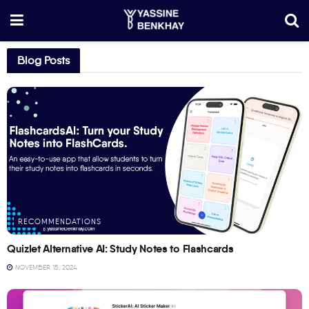
Blog Posts
RECOMMENDATIONS
Quizlet Alternative AI: Study Notes to Flashcards
NOVEMBER 15, 2024