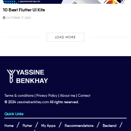
10 Best Flutter UI Kits
OCTOBER 17, 2023
LOAD MORE
Terms & conditions
|
Privacy Policy
|
About me
|
Contact
© 2024
yassinebenkhay.com
All rights reserved.
Quick Links
Home
Flutter
My Apps
Recommendations
Backend