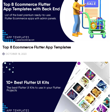
APP TEMPLATES
Top 8 Ecommerce Flutter App Templates
OCTOBER 18, 2023
APP TEMPLATES