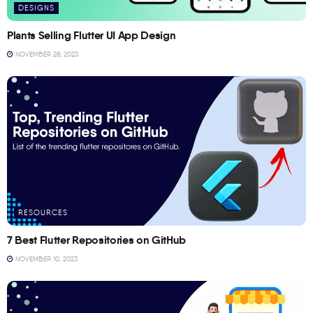
DESIGNS
Plants Selling Flutter UI App Design
NOVEMBER 28, 2023
RESOURCES
7 Best Flutter Repositories on GitHub
NOVEMBER 10, 2023