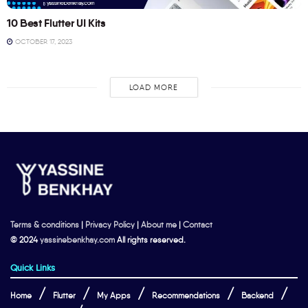
10 Best Flutter UI Kits
OCTOBER 17, 2023
LOAD MORE
Terms & conditions
|
Privacy Policy
|
About me
|
Contact
© 2024
yassinebenkhay.com
All rights reserved.
Quick Links
Home
Flutter
My Apps
Recommendations
Backend