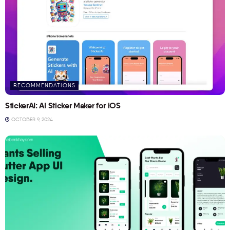
RECOMMENDATIONS
StickerAI: AI Sticker Maker for iOS
OCTOBER 9, 2024