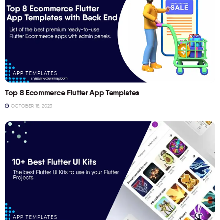
APP TEMPLATES
Top 8 Ecommerce Flutter App Templates
OCTOBER 18, 2023
APP TEMPLATES