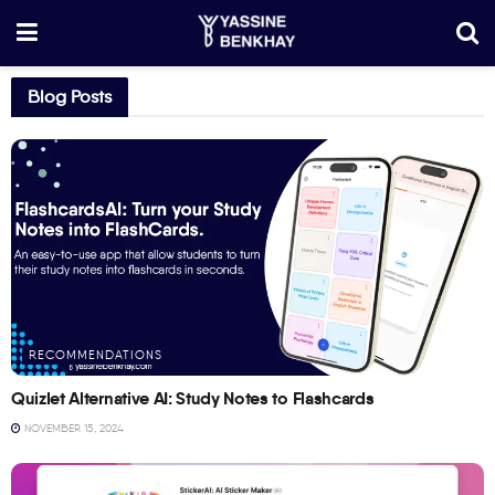
Blog Posts
RECOMMENDATIONS
Quizlet Alternative AI: Study Notes to Flashcards
NOVEMBER 15, 2024