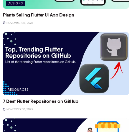
DESIGNS
Plants Selling Flutter UI App Design
NOVEMBER 28, 2023
RESOURCES
7 Best Flutter Repositories on GitHub
NOVEMBER 10, 2023