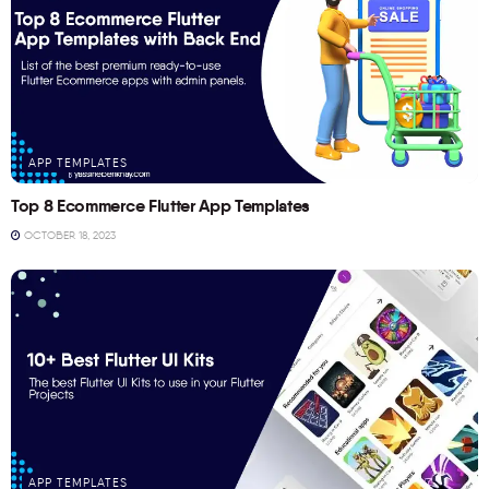
APP TEMPLATES
Top 8 Ecommerce Flutter App Templates
OCTOBER 18, 2023
APP TEMPLATES