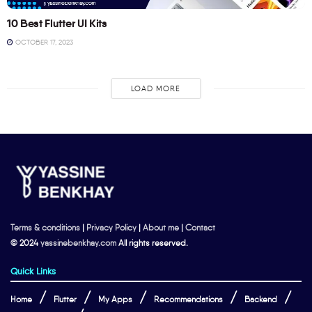
10 Best Flutter UI Kits
OCTOBER 17, 2023
LOAD MORE
Terms & conditions
|
Privacy Policy
|
About me
|
Contact
© 2024
yassinebenkhay.com
All rights reserved.
Quick Links
Home
Flutter
My Apps
Recommendations
Backend