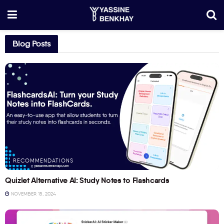
Blog Posts
RECOMMENDATIONS
Quizlet Alternative AI: Study Notes to Flashcards
NOVEMBER 15, 2024