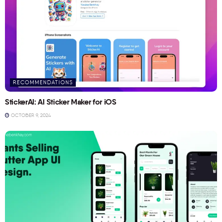
RECOMMENDATIONS
StickerAI: AI Sticker Maker for iOS
OCTOBER 9, 2024