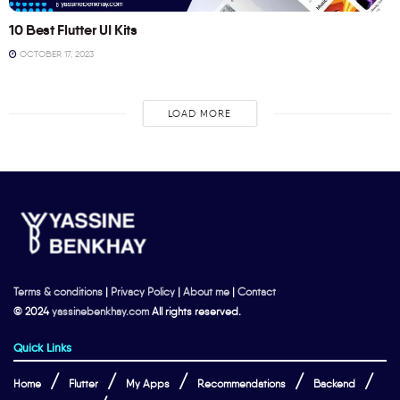
10 Best Flutter UI Kits
OCTOBER 17, 2023
LOAD MORE
Terms & conditions
|
Privacy Policy
|
About me
|
Contact
© 2024
yassinebenkhay.com
All rights reserved.
Quick Links
Home
Flutter
My Apps
Recommendations
Backend