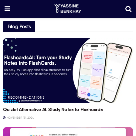
Blog Posts
RECOMMENDATIONS
Quizlet Alternative AI: Study Notes to Flashcards
NOVEMBER 15, 2024