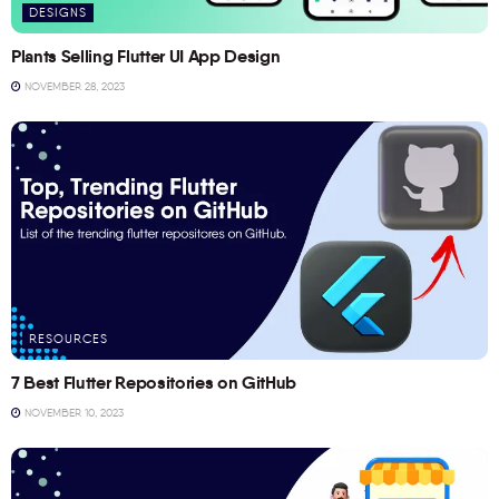
DESIGNS
Plants Selling Flutter UI App Design
NOVEMBER 28, 2023
RESOURCES
7 Best Flutter Repositories on GitHub
NOVEMBER 10, 2023