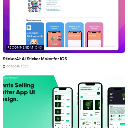
RECOMMENDATIONS
StickerAI: AI Sticker Maker for iOS
OCTOBER 9, 2024