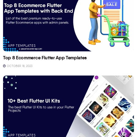
APP TEMPLATES
Top 8 Ecommerce Flutter App Templates
OCTOBER 18, 2023
APP TEMPLATES