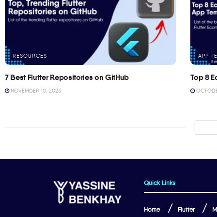
RESOURCES
APP T
7 Best Flutter Repositories on GitHub
Top 8 E
NOVEMBER 10, 2023
OCTOBER
Quick Links
Home
Flutter
M