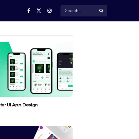
utter UI App Design