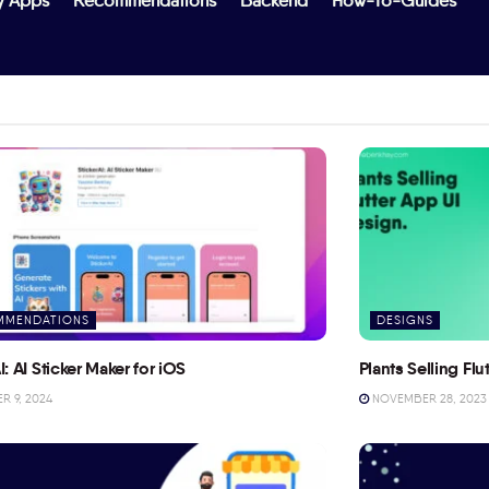
y Apps
Recommendations
Backend
How-To-Guides
MMENDATIONS
DESIGNS
I: AI Sticker Maker for iOS
Plants Selling Fl
 9, 2024
NOVEMBER 28, 2023