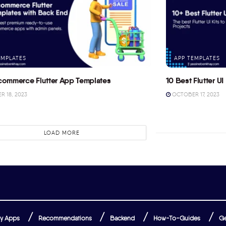
EMPLATES
APP TEMPLATES
commerce Flutter App Templates
10 Best Flutter UI 
 18, 2023
OCTOBER 17, 2023
LOAD MORE
y Apps
Recommendations
Backend
How-To-Guides
Ge