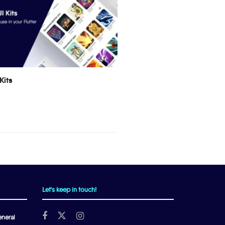
Kits
Let's keep in touch!
neral