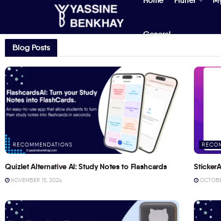
Home
Flutter
M
General
Blog Posts
RECOMMENDATIONS
RECO
Quizlet Alternative AI: Study Notes to Flashcards
StickerA
NOVEMBER 15, 2024
OCTOBER