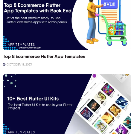
APP TEMPLATES
Top 8 Ecommerce Flutter App Templates
OCTOBER 18, 2023
APP TEMPLATES