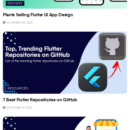
DESIGNS
Plants Selling Flutter UI App Design
NOVEMBER 28, 2023
RESOURCES
7 Best Flutter Repositories on GitHub
NOVEMBER 10, 2023