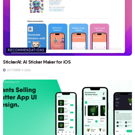
RECOMMENDATIONS
StickerAI: AI Sticker Maker for iOS
OCTOBER 9, 2024