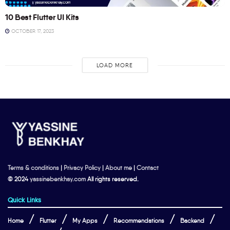
10 Best Flutter UI Kits
OCTOBER 17, 2023
LOAD MORE
Terms & conditions
|
Privacy Policy
|
About me
|
Contact
© 2024
yassinebenkhay.com
All rights reserved.
Quick Links
Home
Flutter
My Apps
Recommendations
Backend