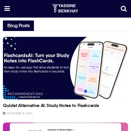
Blog Posts
RECOMMENDATIONS
Quizlet Alternative AI: Study Notes to Flashcards
NOVEMBER 15, 2024