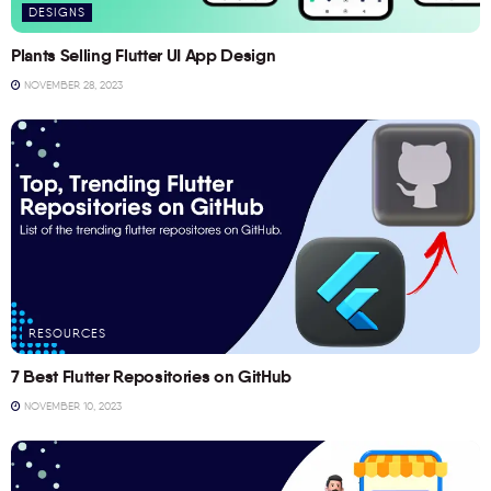
DESIGNS
Plants Selling Flutter UI App Design
NOVEMBER 28, 2023
RESOURCES
7 Best Flutter Repositories on GitHub
NOVEMBER 10, 2023