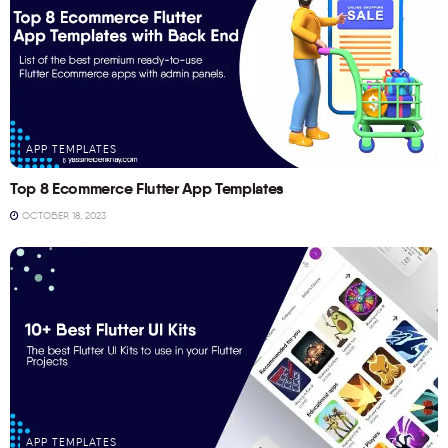
APP TEMPLATES
Top 8 Ecommerce Flutter App Templates
OCTOBER 18, 2023
APP TEMPLATES