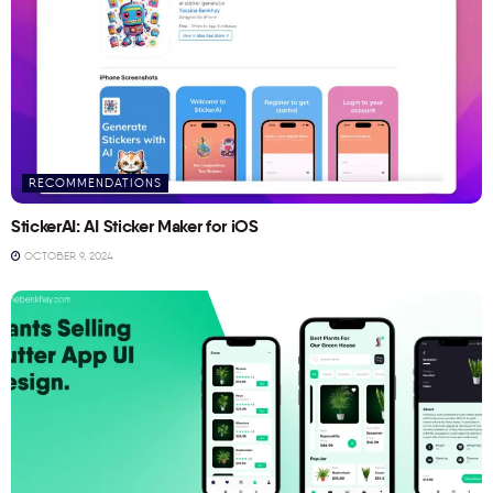
RECOMMENDATIONS
StickerAI: AI Sticker Maker for iOS
OCTOBER 9, 2024