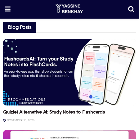
Blog Posts
RECOMMENDATIONS
Quizlet Alternative AI: Study Notes to Flashcards
NOVEMBER 15, 2024