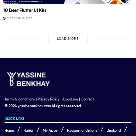
10 Best Flutter UI Kits
OCTOBER 17, 2023
LOAD MORE
Terms & conditions
|
Privacy Policy
|
About me
|
Contact
© 2024
yassinebenkhay.com
All rights reserved.
Quick Links
Home
Flutter
My Apps
Recommendations
Backend