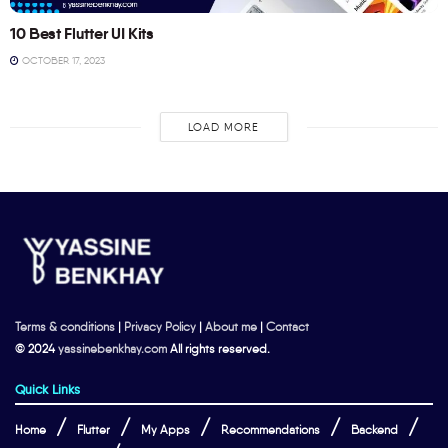
10 Best Flutter UI Kits
OCTOBER 17, 2023
LOAD MORE
Terms & conditions
|
Privacy Policy
|
About me
|
Contact
© 2024
yassinebenkhay.com
All rights reserved.
Quick Links
Home
Flutter
My Apps
Recommendations
Backend