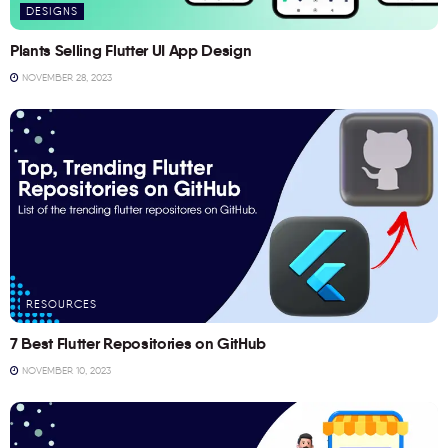
DESIGNS
Plants Selling Flutter UI App Design
NOVEMBER 28, 2023
RESOURCES
7 Best Flutter Repositories on GitHub
NOVEMBER 10, 2023