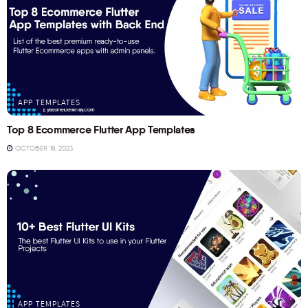
APP TEMPLATES
Top 8 Ecommerce Flutter App Templates
OCTOBER 18, 2023
APP TEMPLATES