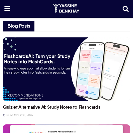
Blog Posts
RECOMMENDATIONS
Quizlet Alternative AI: Study Notes to Flashcards
NOVEMBER 15, 2024