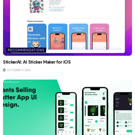
RECOMMENDATIONS
StickerAI: AI Sticker Maker for iOS
OCTOBER 9, 2024