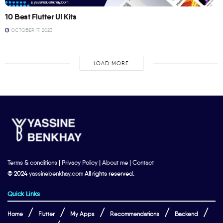
10 Best Flutter UI Kits
OCTOBER 17, 2023
LOAD MORE
Terms & conditions
|
Privacy Policy
|
About me
|
Contact
© 2024
yassinebenkhay.com
All rights reserved.
Quick Links
Home
Flutter
My Apps
Recommendations
Backend