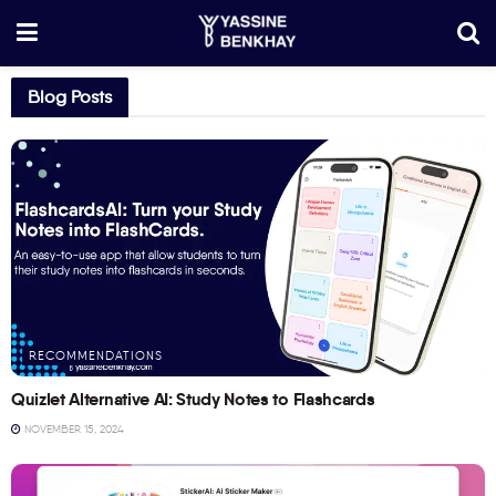
Blog Posts
RECOMMENDATIONS
Quizlet Alternative AI: Study Notes to Flashcards
NOVEMBER 15, 2024