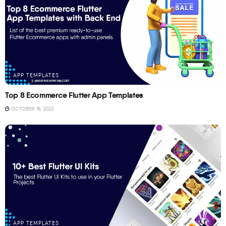
APP TEMPLATES
Top 8 Ecommerce Flutter App Templates
OCTOBER 18, 2023
APP TEMPLATES