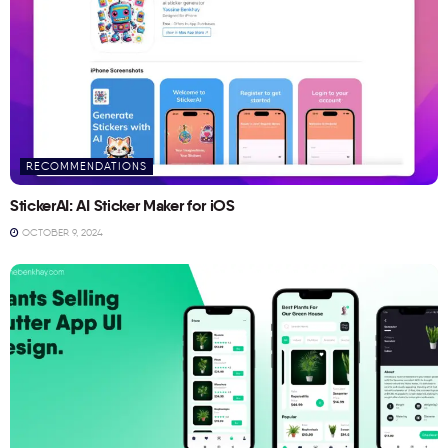
RECOMMENDATIONS
StickerAI: AI Sticker Maker for iOS
OCTOBER 9, 2024