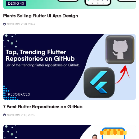
DESIGNS
Plants Selling Flutter UI App Design
NOVEMBER 28, 2023
RESOURCES
7 Best Flutter Repositories on GitHub
NOVEMBER 10, 2023