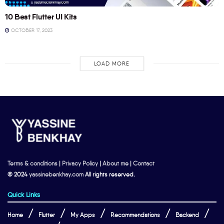
10 Best Flutter UI Kits
OCTOBER 17, 2023
LOAD MORE
Terms & conditions
|
Privacy Policy
|
About me
|
Contact
© 2024
yassinebenkhay.com
All rights reserved.
Quick Links
Home
Flutter
My Apps
Recommendations
Backend