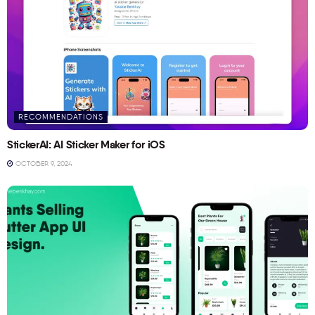
RECOMMENDATIONS
StickerAI: AI Sticker Maker for iOS
OCTOBER 9, 2024