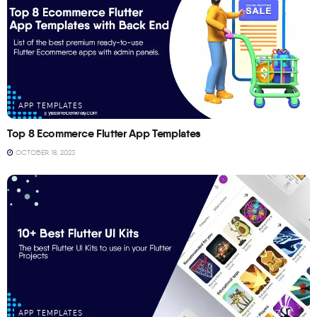
APP TEMPLATES
Top 8 Ecommerce Flutter App Templates
OCTOBER 18, 2023
APP TEMPLATES