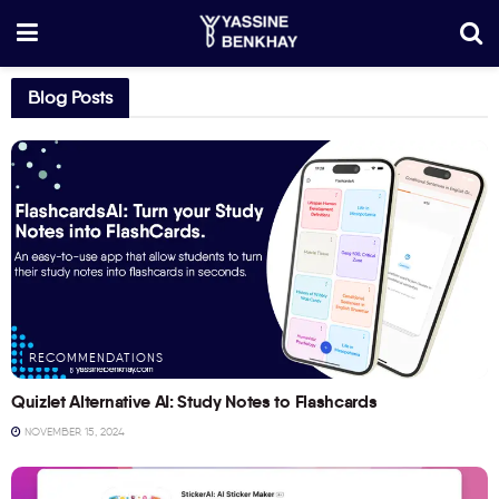
Blog Posts
RECOMMENDATIONS
Quizlet Alternative AI: Study Notes to Flashcards
NOVEMBER 15, 2024