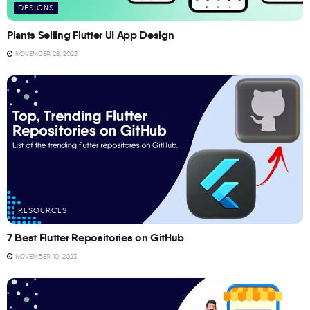
DESIGNS
Plants Selling Flutter UI App Design
NOVEMBER 28, 2023
RESOURCES
7 Best Flutter Repositories on GitHub
NOVEMBER 10, 2023