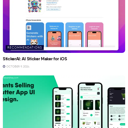
RECOMMENDATIONS
StickerAI: AI Sticker Maker for iOS
OCTOBER 9, 2024