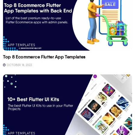
APP TEMPLATES
Top 8 Ecommerce Flutter App Templates
OCTOBER 18, 2023
APP TEMPLATES