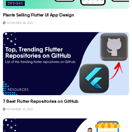
DESIGNS
Plants Selling Flutter UI App Design
NOVEMBER 28, 2023
RESOURCES
7 Best Flutter Repositories on GitHub
NOVEMBER 10, 2023