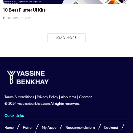
10 Best Flutter UI Kits
OCTOBER 17, 2023
LOAD MORE
Terms & conditions
|
Privacy Policy
|
About me
|
Contact
© 2024
yassinebenkhay.com
All rights reserved.
Quick Links
Home
Flutter
My Apps
Recommendations
Backend