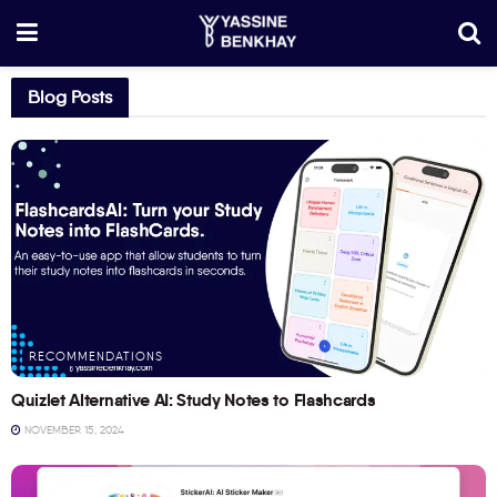
Blog Posts
RECOMMENDATIONS
Quizlet Alternative AI: Study Notes to Flashcards
NOVEMBER 15, 2024