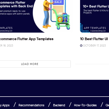
EMPLATES
APP TEMPLATES
commerce Flutter App Templates
10 Best Flutter UI 
 18, 2023
OCTOBER 17, 2023
LOAD MORE
y Apps
Recommendations
Backend
How-To-Guides
Ge