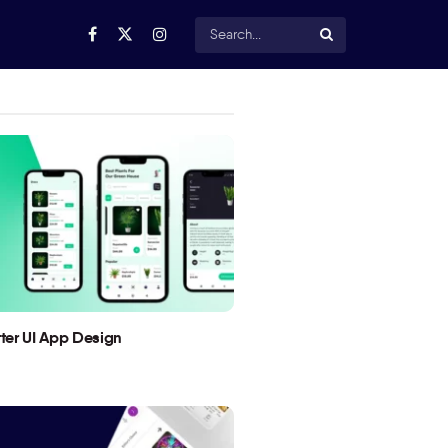
utter UI App Design