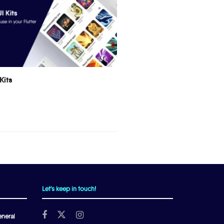
Kits
Let's keep in touch!
neral