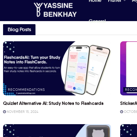
Home
Flutter
M
General
Blog Posts
RECOMMENDATIONS
RECO
Quizlet Alternative AI: Study Notes to Flashcards
StickerA
NOVEMBER 15, 2024
OCTOBER