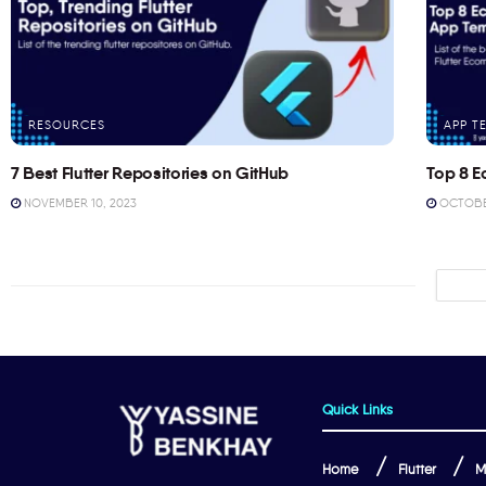
RESOURCES
APP T
7 Best Flutter Repositories on GitHub
Top 8 E
NOVEMBER 10, 2023
OCTOBER
Quick Links
Home
Flutter
M