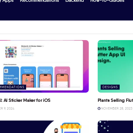
y Apps
Recommendations
Backend
How-To-Guides
MMENDATIONS
DESIGNS
I: AI Sticker Maker for iOS
Plants Selling Fl
 9, 2024
NOVEMBER 28, 2023