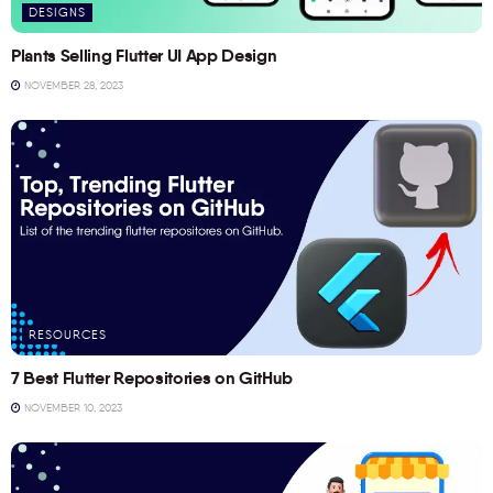
DESIGNS
Plants Selling Flutter UI App Design
NOVEMBER 28, 2023
RESOURCES
7 Best Flutter Repositories on GitHub
NOVEMBER 10, 2023