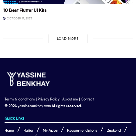
10 Best Flutter UI Kits
OCTOBER 17, 2023
LOAD MORE
Terms & conditions
|
Privacy Policy
|
About me
|
Contact
© 2024
yassinebenkhay.com
All rights reserved.
Quick Links
Home
Flutter
My Apps
Recommendations
Backend