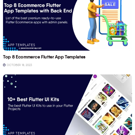
APP TEMPLATES
Top 8 Ecommerce Flutter App Templates
OCTOBER 18, 2023
APP TEMPLATES