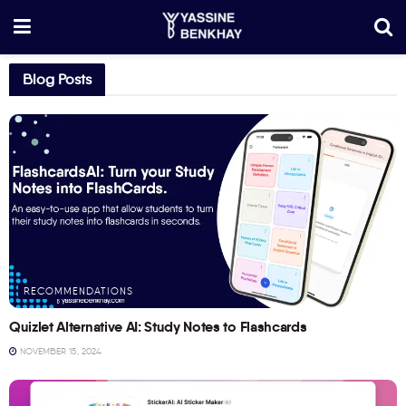
Blog Posts
RECOMMENDATIONS
Quizlet Alternative AI: Study Notes to Flashcards
NOVEMBER 15, 2024