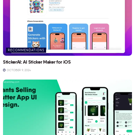
RECOMMENDATIONS
StickerAI: AI Sticker Maker for iOS
OCTOBER 9, 2024