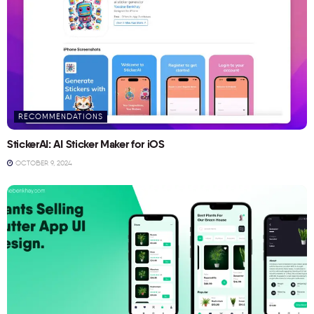
RECOMMENDATIONS
StickerAI: AI Sticker Maker for iOS
OCTOBER 9, 2024