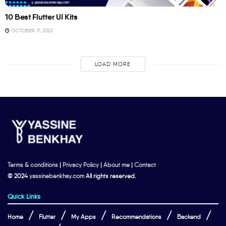
10 Best Flutter UI Kits
OCTOBER 17, 2023
LOAD MORE
Terms & conditions
|
Privacy Policy
|
About me
|
Contact
© 2024
yassinebenkhay.com
All rights reserved.
Quick Links
Home
Flutter
My Apps
Recommendations
Backend