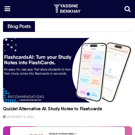
Blog Posts
RECOMMENDATIONS
Quizlet Alternative AI: Study Notes to Flashcards
NOVEMBER 15, 2024