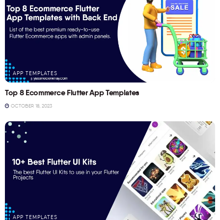
APP TEMPLATES
Top 8 Ecommerce Flutter App Templates
OCTOBER 18, 2023
APP TEMPLATES