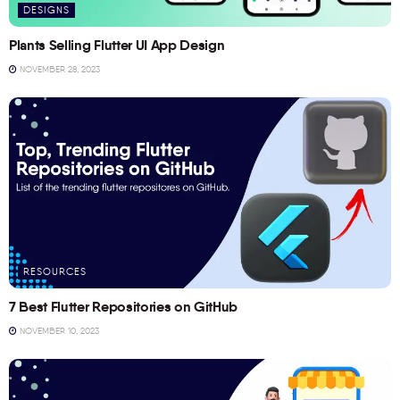
DESIGNS
Plants Selling Flutter UI App Design
NOVEMBER 28, 2023
RESOURCES
7 Best Flutter Repositories on GitHub
NOVEMBER 10, 2023