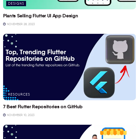
DESIGNS
Plants Selling Flutter UI App Design
NOVEMBER 28, 2023
RESOURCES
7 Best Flutter Repositories on GitHub
NOVEMBER 10, 2023