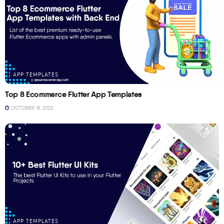
APP TEMPLATES
Top 8 Ecommerce Flutter App Templates
OCTOBER 18, 2023
APP TEMPLATES