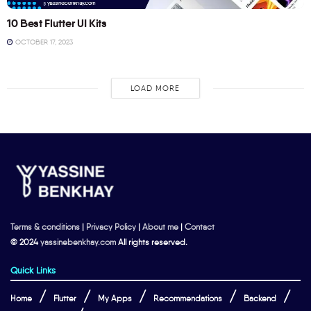
10 Best Flutter UI Kits
OCTOBER 17, 2023
LOAD MORE
Terms & conditions
|
Privacy Policy
|
About me
|
Contact
© 2024
yassinebenkhay.com
All rights reserved.
Quick Links
Home
Flutter
My Apps
Recommendations
Backend