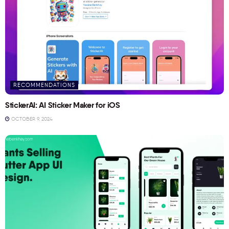
RECOMMENDATIONS
StickerAI: AI Sticker Maker for iOS
OCTOBER 9, 2024