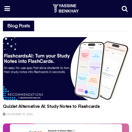
Blog Posts
RECOMMENDATIONS
Quizlet Alternative AI: Study Notes to Flashcards
NOVEMBER 15, 2024