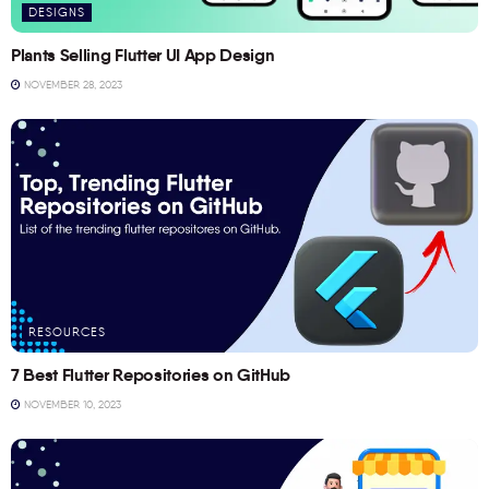
DESIGNS
Plants Selling Flutter UI App Design
NOVEMBER 28, 2023
RESOURCES
7 Best Flutter Repositories on GitHub
NOVEMBER 10, 2023