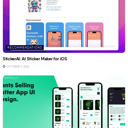
RECOMMENDATIONS
StickerAI: AI Sticker Maker for iOS
OCTOBER 9, 2024