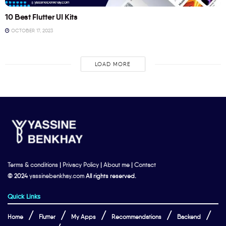
10 Best Flutter UI Kits
OCTOBER 17, 2023
LOAD MORE
Terms & conditions
|
Privacy Policy
|
About me
|
Contact
© 2024
yassinebenkhay.com
All rights reserved.
Quick Links
Home
Flutter
My Apps
Recommendations
Backend