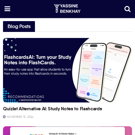
Blog Posts
RECOMMENDATIONS
Quizlet Alternative AI: Study Notes to Flashcards
NOVEMBER 15, 2024