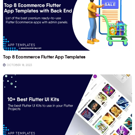
APP TEMPLATES
Top 8 Ecommerce Flutter App Templates
OCTOBER 18, 2023
APP TEMPLATES