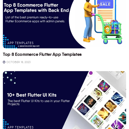
APP TEMPLATES
Top 8 Ecommerce Flutter App Templates
OCTOBER 18, 2023
APP TEMPLATES