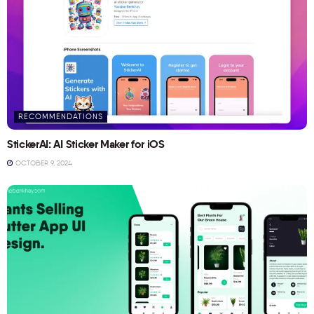
RECOMMENDATIONS
StickerAI: AI Sticker Maker for iOS
OCTOBER 9, 2024