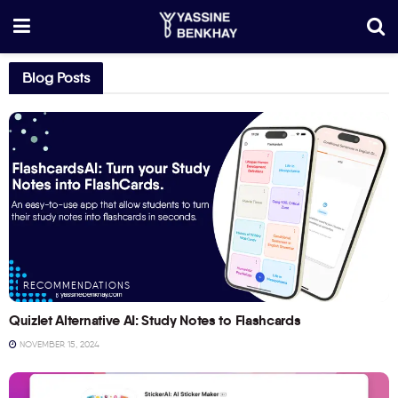
Blog Posts
RECOMMENDATIONS
Quizlet Alternative AI: Study Notes to Flashcards
NOVEMBER 15, 2024