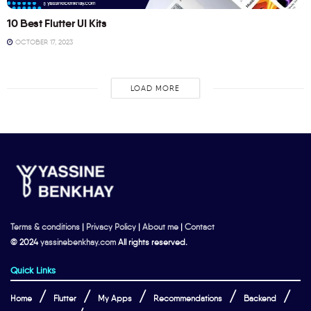
10 Best Flutter UI Kits
OCTOBER 17, 2023
LOAD MORE
Terms & conditions
|
Privacy Policy
|
About me
|
Contact
© 2024
yassinebenkhay.com
All rights reserved.
Quick Links
Home
Flutter
My Apps
Recommendations
Backend