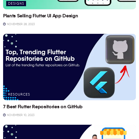
DESIGNS
Plants Selling Flutter UI App Design
NOVEMBER 28, 2023
RESOURCES
7 Best Flutter Repositories on GitHub
NOVEMBER 10, 2023