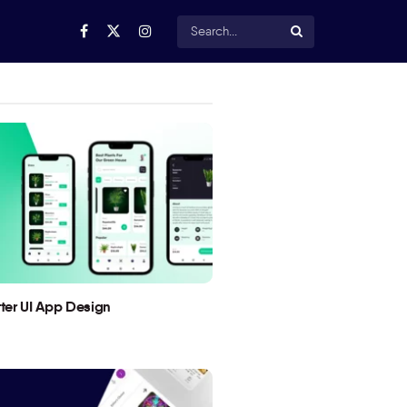
utter UI App Design