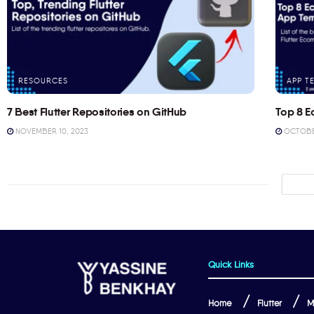
RESOURCES
APP T
7 Best Flutter Repositories on GitHub
Top 8 E
NOVEMBER 10, 2023
OCTOBER
Quick Links
Home
Flutter
M