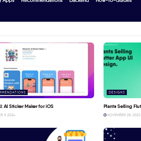
y Apps
Recommendations
Backend
How-To-Guides
MMENDATIONS
DESIGNS
I: AI Sticker Maker for iOS
Plants Selling Fl
 9, 2024
NOVEMBER 28, 2023