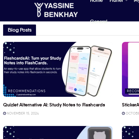
Home
Flutter
M
General
Blog Posts
RECOMMENDATIONS
RECO
Quizlet Alternative AI: Study Notes to Flashcards
StickerA
NOVEMBER 15, 2024
OCTOBER