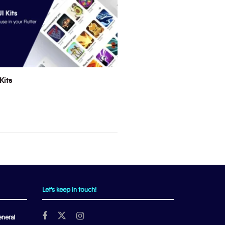
Kits
Let's keep in touch!
neral