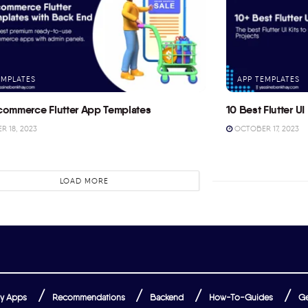
EMPLATES
APP TEMPLATES
commerce Flutter App Templates
10 Best Flutter UI 
 18, 2023
OCTOBER 17, 2023
LOAD MORE
y Apps
Recommendations
Backend
How-To-Guides
Ge