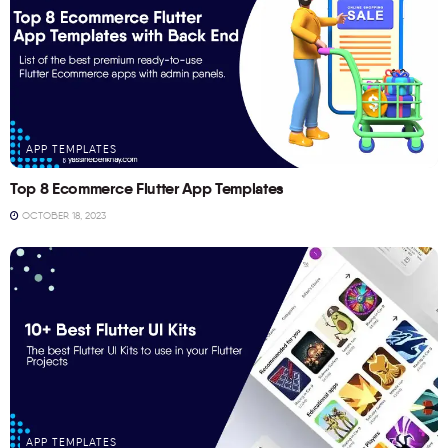
APP TEMPLATES
Top 8 Ecommerce Flutter App Templates
OCTOBER 18, 2023
APP TEMPLATES