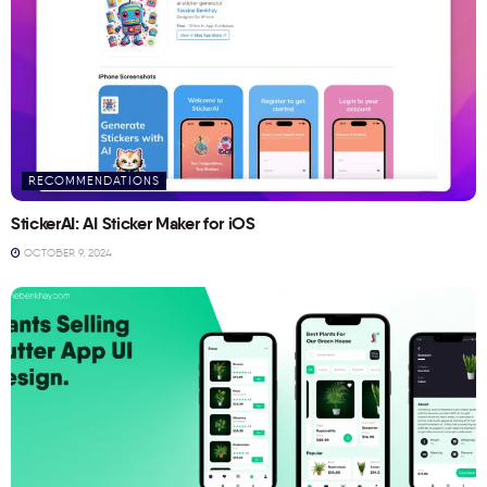
RECOMMENDATIONS
StickerAI: AI Sticker Maker for iOS
OCTOBER 9, 2024