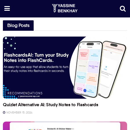
Blog Posts
RECOMMENDATIONS
Quizlet Alternative AI: Study Notes to Flashcards
NOVEMBER 15, 2024