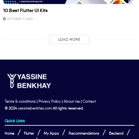
10 Best Flutter UI Kits
OCTOBER 17, 2023
LOAD MORE
Terms & conditions
|
Privacy Policy
|
About me
|
Contact
© 2024
yassinebenkhay.com
All rights reserved.
Quick Links
Home
Flutter
My Apps
Recommendations
Backend