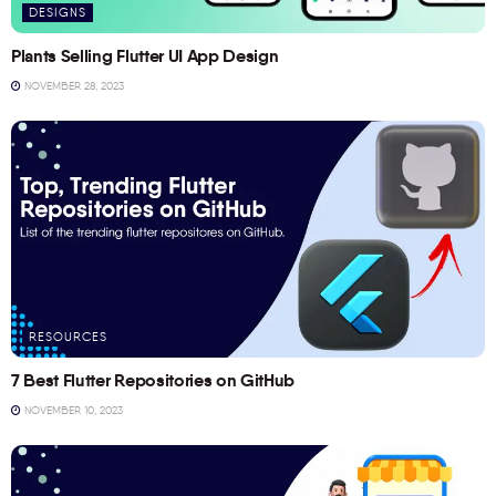
DESIGNS
Plants Selling Flutter UI App Design
NOVEMBER 28, 2023
RESOURCES
7 Best Flutter Repositories on GitHub
NOVEMBER 10, 2023