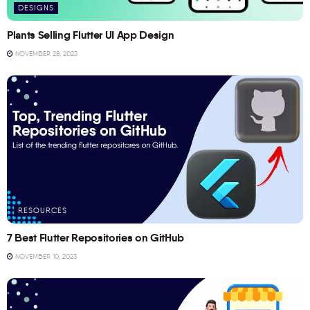
DESIGNS
Plants Selling Flutter UI App Design
NOVEMBER 28, 2023
RESOURCES
7 Best Flutter Repositories on GitHub
NOVEMBER 10, 2023