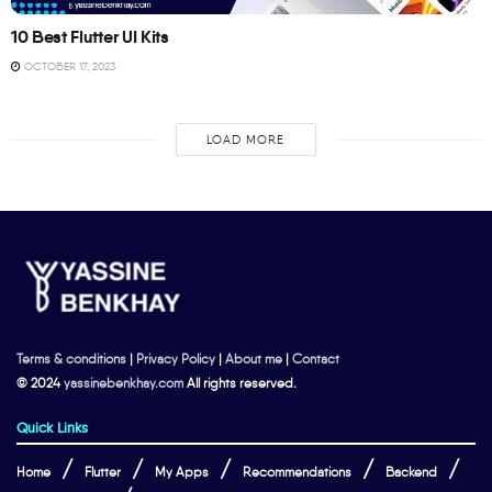
10 Best Flutter UI Kits
OCTOBER 17, 2023
LOAD MORE
Terms & conditions
|
Privacy Policy
|
About me
|
Contact
© 2024
yassinebenkhay.com
All rights reserved.
Quick Links
Home
Flutter
My Apps
Recommendations
Backend