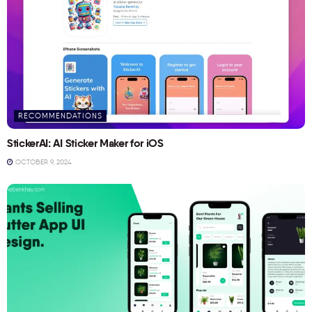
RECOMMENDATIONS
StickerAI: AI Sticker Maker for iOS
OCTOBER 9, 2024