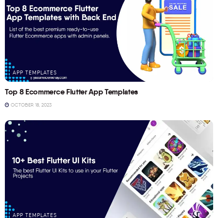
APP TEMPLATES
Top 8 Ecommerce Flutter App Templates
OCTOBER 18, 2023
APP TEMPLATES