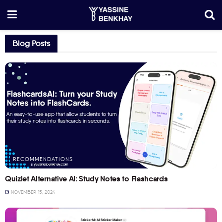
Blog Posts
RECOMMENDATIONS
Quizlet Alternative AI: Study Notes to Flashcards
NOVEMBER 15, 2024