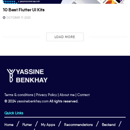
10 Best Flutter UI Kits
OCTOBER 17, 2023
LOAD MORE
Terms & conditions
|
Privacy Policy
|
About me
|
Contact
© 2024
yassinebenkhay.com
All rights reserved.
Quick Links
Home
Flutter
My Apps
Recommendations
Backend