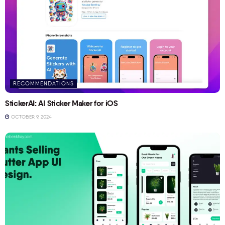
RECOMMENDATIONS
StickerAI: AI Sticker Maker for iOS
OCTOBER 9, 2024