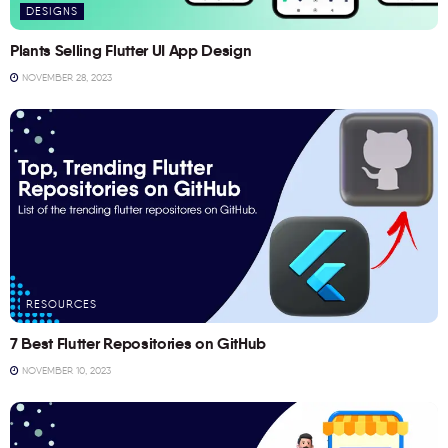
DESIGNS
Plants Selling Flutter UI App Design
NOVEMBER 28, 2023
RESOURCES
7 Best Flutter Repositories on GitHub
NOVEMBER 10, 2023