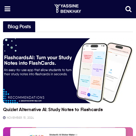
Blog Posts
RECOMMENDATIONS
Quizlet Alternative AI: Study Notes to Flashcards
NOVEMBER 15, 2024