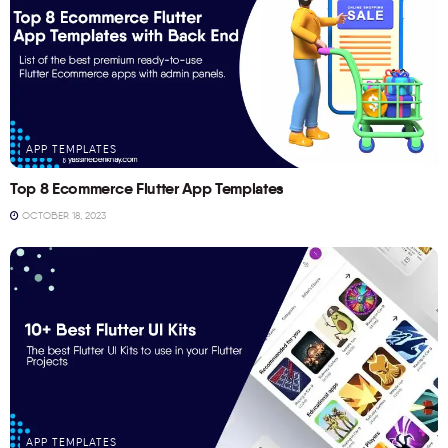
APP TEMPLATES
Top 8 Ecommerce Flutter App Templates
OCTOBER 18, 2023
APP TEMPLATES