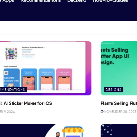
y Apps
Recommendations
Backend
How-To-Guides
MMENDATIONS
DESIGNS
I: AI Sticker Maker for iOS
Plants Selling Fl
 9, 2024
NOVEMBER 28, 2023