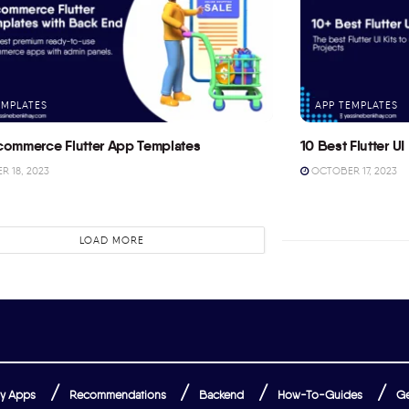
EMPLATES
APP TEMPLATES
commerce Flutter App Templates
10 Best Flutter UI 
 18, 2023
OCTOBER 17, 2023
LOAD MORE
y Apps
Recommendations
Backend
How-To-Guides
Ge