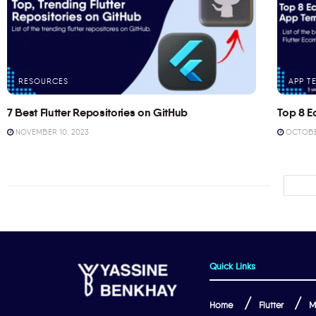
RESOURCES
APP T
7 Best Flutter Repositories on GitHub
Top 8 E
NOVEMBER 10, 2023
OCTOBER
Quick Links
Home
Flutter
M