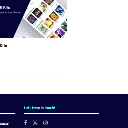
Kits
Let's keep in touch!
neral