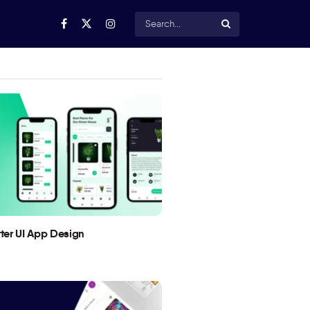
utter UI App Design