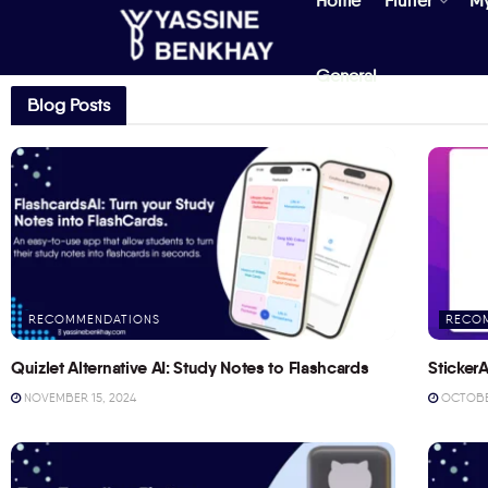
Home
Flutter
M
General
Blog Posts
RECOMMENDATIONS
RECO
Quizlet Alternative AI: Study Notes to Flashcards
StickerA
NOVEMBER 15, 2024
OCTOBER