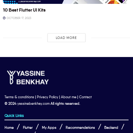
10 Best Flutter UI Kits
OCTOBER 17, 2023
LOAD MORE
Terms & conditions
|
Privacy Policy
|
About me
|
Contact
© 2024
yassinebenkhay.com
All rights reserved.
Quick Links
Home
Flutter
My Apps
Recommendations
Backend