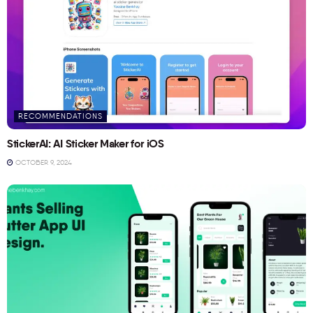
RECOMMENDATIONS
StickerAI: AI Sticker Maker for iOS
OCTOBER 9, 2024