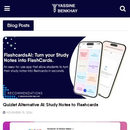
Blog Posts
RECOMMENDATIONS
Quizlet Alternative AI: Study Notes to Flashcards
NOVEMBER 15, 2024