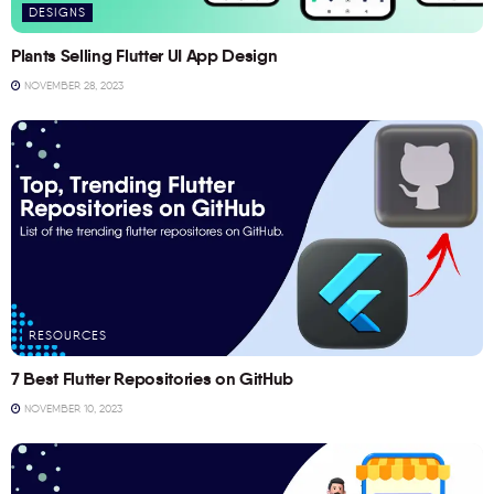
DESIGNS
Plants Selling Flutter UI App Design
NOVEMBER 28, 2023
RESOURCES
7 Best Flutter Repositories on GitHub
NOVEMBER 10, 2023