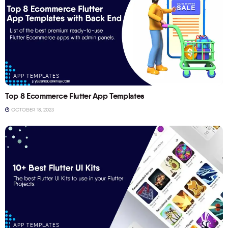
APP TEMPLATES
Top 8 Ecommerce Flutter App Templates
OCTOBER 18, 2023
APP TEMPLATES