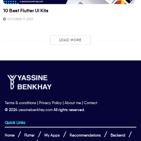
10 Best Flutter UI Kits
OCTOBER 17, 2023
LOAD MORE
Terms & conditions
|
Privacy Policy
|
About me
|
Contact
© 2024
yassinebenkhay.com
All rights reserved.
Quick Links
Home
Flutter
My Apps
Recommendations
Backend