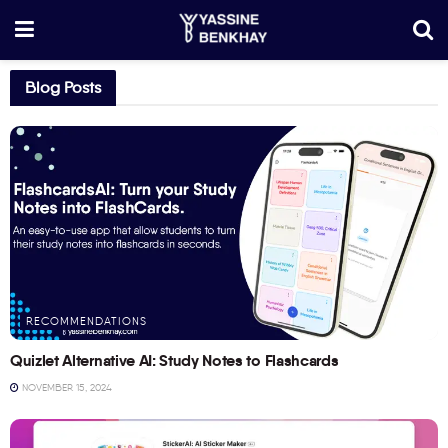
Blog Posts
RECOMMENDATIONS
Quizlet Alternative AI: Study Notes to Flashcards
NOVEMBER 15, 2024