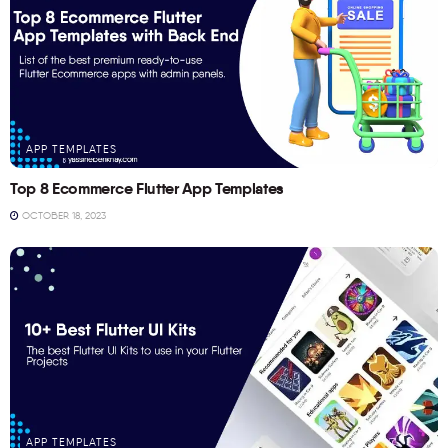
APP TEMPLATES
Top 8 Ecommerce Flutter App Templates
OCTOBER 18, 2023
APP TEMPLATES