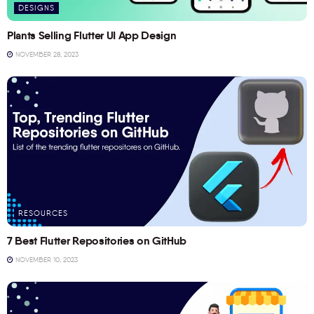
DESIGNS
Plants Selling Flutter UI App Design
NOVEMBER 28, 2023
RESOURCES
7 Best Flutter Repositories on GitHub
NOVEMBER 10, 2023