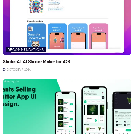
RECOMMENDATIONS
StickerAI: AI Sticker Maker for iOS
OCTOBER 9, 2024