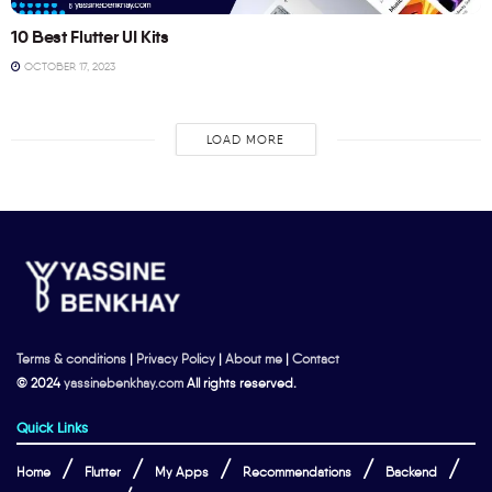
10 Best Flutter UI Kits
OCTOBER 17, 2023
LOAD MORE
Terms & conditions
|
Privacy Policy
|
About me
|
Contact
© 2024
yassinebenkhay.com
All rights reserved.
Quick Links
Home
Flutter
My Apps
Recommendations
Backend