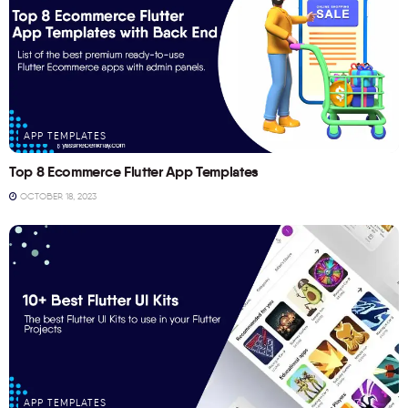
APP TEMPLATES
Top 8 Ecommerce Flutter App Templates
OCTOBER 18, 2023
APP TEMPLATES