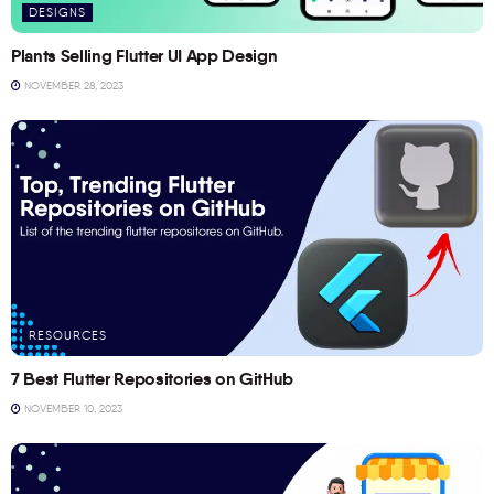
DESIGNS
Plants Selling Flutter UI App Design
NOVEMBER 28, 2023
RESOURCES
7 Best Flutter Repositories on GitHub
NOVEMBER 10, 2023