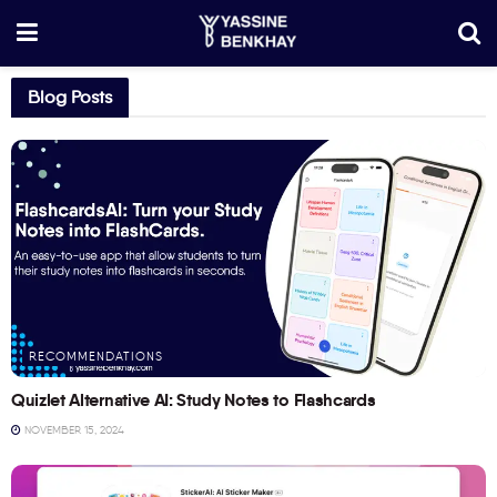
Blog Posts
RECOMMENDATIONS
Quizlet Alternative AI: Study Notes to Flashcards
NOVEMBER 15, 2024