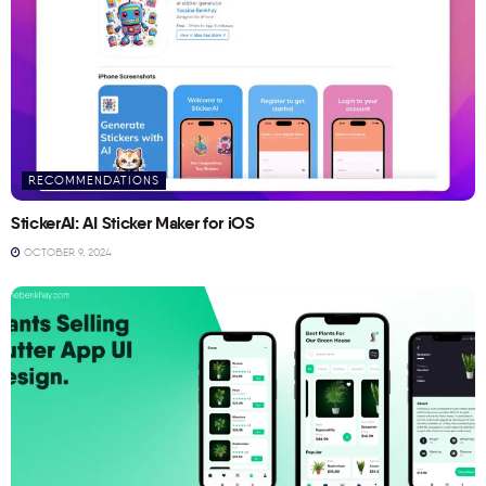
RECOMMENDATIONS
StickerAI: AI Sticker Maker for iOS
OCTOBER 9, 2024