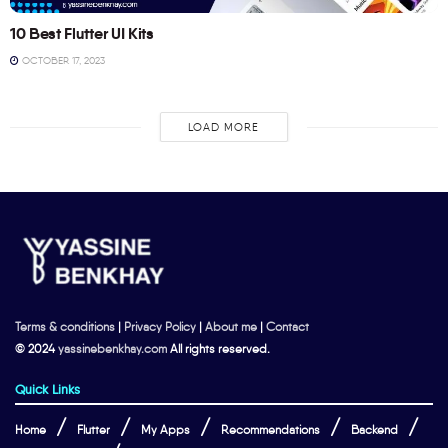
10 Best Flutter UI Kits
OCTOBER 17, 2023
LOAD MORE
Terms & conditions
|
Privacy Policy
|
About me
|
Contact
© 2024
yassinebenkhay.com
All rights reserved.
Quick Links
Home
Flutter
My Apps
Recommendations
Backend