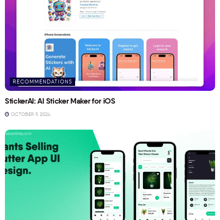
RECOMMENDATIONS
StickerAI: AI Sticker Maker for iOS
OCTOBER 9, 2024