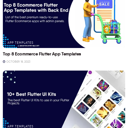
APP TEMPLATES
Top 8 Ecommerce Flutter App Templates
OCTOBER 18, 2023
APP TEMPLATES