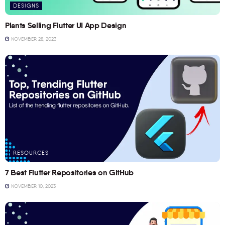
DESIGNS
Plants Selling Flutter UI App Design
NOVEMBER 28, 2023
RESOURCES
7 Best Flutter Repositories on GitHub
NOVEMBER 10, 2023