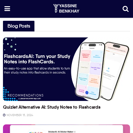
Blog Posts
RECOMMENDATIONS
Quizlet Alternative AI: Study Notes to Flashcards
NOVEMBER 15, 2024