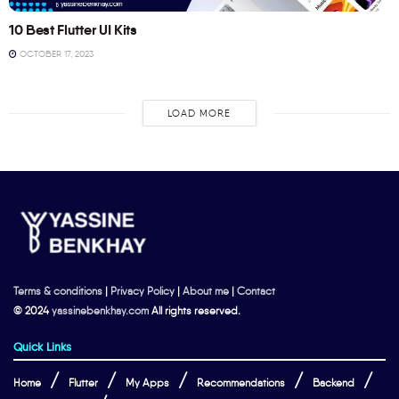
10 Best Flutter UI Kits
OCTOBER 17, 2023
LOAD MORE
Terms & conditions
|
Privacy Policy
|
About me
|
Contact
© 2024
yassinebenkhay.com
All rights reserved.
Quick Links
Home
Flutter
My Apps
Recommendations
Backend