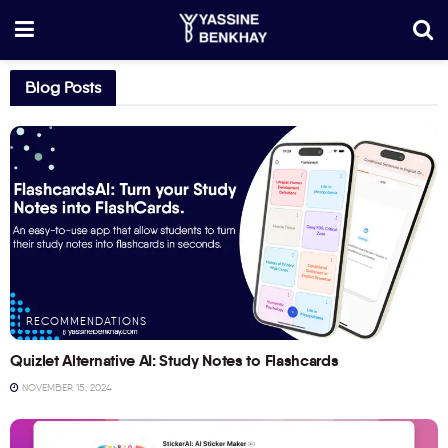
Blog Posts
RECOMMENDATIONS
Quizlet Alternative AI: Study Notes to Flashcards
NOVEMBER 15, 2024