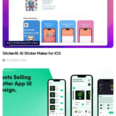
RECOMMENDATIONS
StickerAI: AI Sticker Maker for iOS
OCTOBER 9, 2024