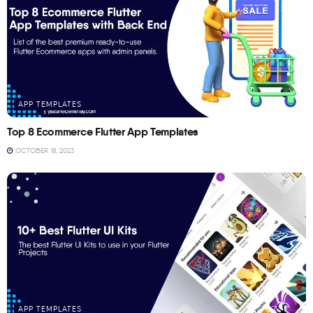
APP TEMPLATES
Top 8 Ecommerce Flutter App Templates
OCTOBER 18, 2023
APP TEMPLATES