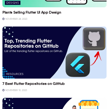
DESIGNS
Plants Selling Flutter UI App Design
NOVEMBER 28, 2023
RESOURCES
7 Best Flutter Repositories on GitHub
NOVEMBER 10, 2023