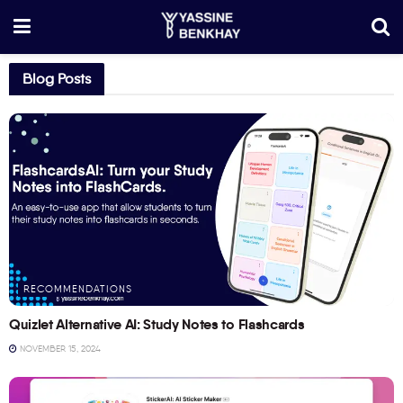
Blog Posts
RECOMMENDATIONS
Quizlet Alternative AI: Study Notes to Flashcards
NOVEMBER 15, 2024