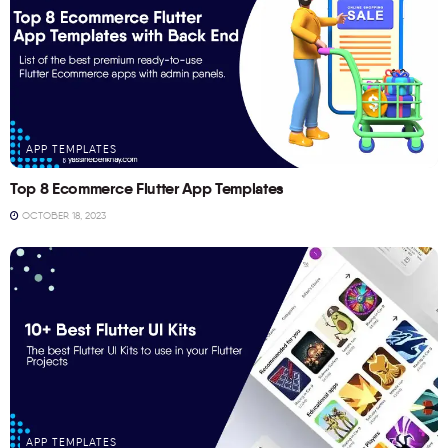
APP TEMPLATES
Top 8 Ecommerce Flutter App Templates
OCTOBER 18, 2023
APP TEMPLATES