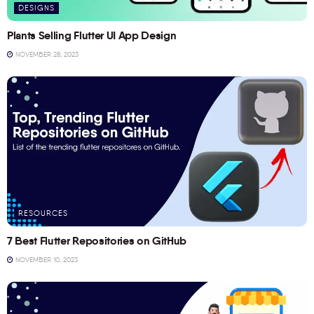
DESIGNS
Plants Selling Flutter UI App Design
NOVEMBER 28, 2023
RESOURCES
7 Best Flutter Repositories on GitHub
NOVEMBER 10, 2023