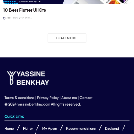
10 Best Flutter UI Kits
OCTOBER 17, 2023
LOAD MORE
Terms & conditions
|
Privacy Policy
|
About me
|
Contact
© 2024
yassinebenkhay.com
All rights reserved.
Quick Links
Home
Flutter
My Apps
Recommendations
Backend