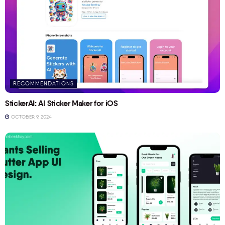
RECOMMENDATIONS
StickerAI: AI Sticker Maker for iOS
OCTOBER 9, 2024