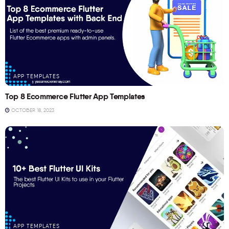
APP TEMPLATES
Top 8 Ecommerce Flutter App Templates
OCTOBER 18, 2023
APP TEMPLATES