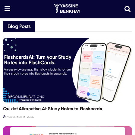
Blog Posts
RECOMMENDATIONS
Quizlet Alternative AI: Study Notes to Flashcards
NOVEMBER 15, 2024