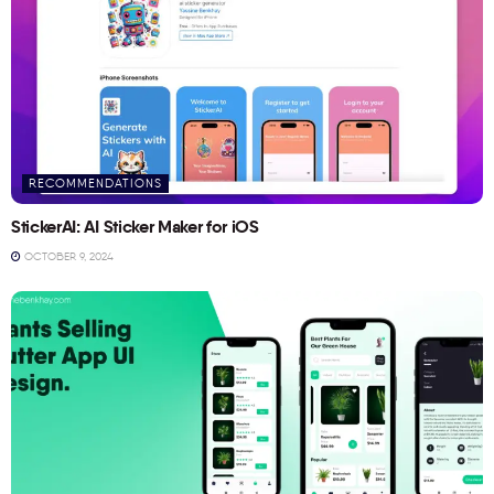
RECOMMENDATIONS
StickerAI: AI Sticker Maker for iOS
OCTOBER 9, 2024