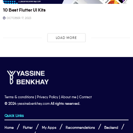
10 Best Flutter UI Kits
OCTOBER 17, 2023
LOAD MORE
Terms & conditions
|
Privacy Policy
|
About me
|
Contact
© 2024
yassinebenkhay.com
All rights reserved.
Quick Links
Home
Flutter
My Apps
Recommendations
Backend