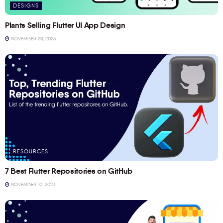
DESIGNS
Plants Selling Flutter UI App Design
NOVEMBER 28, 2023
RESOURCES
7 Best Flutter Repositories on GitHub
NOVEMBER 10, 2023