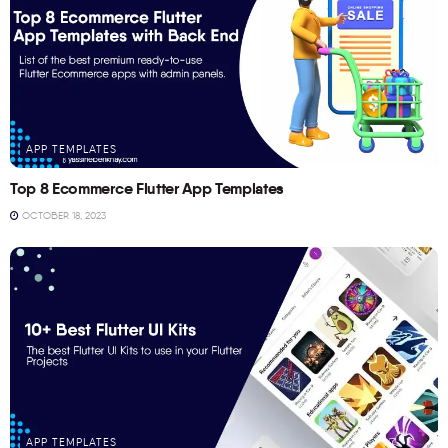
APP TEMPLATES
Top 8 Ecommerce Flutter App Templates
OCTOBER 18, 2023
APP TEMPLATES