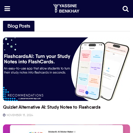
Blog Posts
RECOMMENDATIONS
Quizlet Alternative AI: Study Notes to Flashcards
NOVEMBER 15, 2024