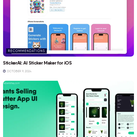
RECOMMENDATIONS
StickerAI: AI Sticker Maker for iOS
OCTOBER 9, 2024