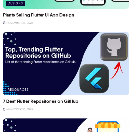
DESIGNS
Plants Selling Flutter UI App Design
NOVEMBER 28, 2023
RESOURCES
7 Best Flutter Repositories on GitHub
NOVEMBER 10, 2023