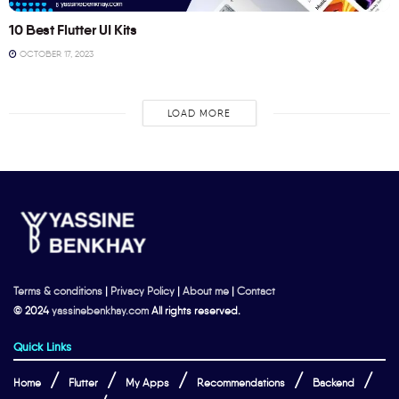
10 Best Flutter UI Kits
OCTOBER 17, 2023
LOAD MORE
Terms & conditions
|
Privacy Policy
|
About me
|
Contact
© 2024
yassinebenkhay.com
All rights reserved.
Quick Links
Home
Flutter
My Apps
Recommendations
Backend