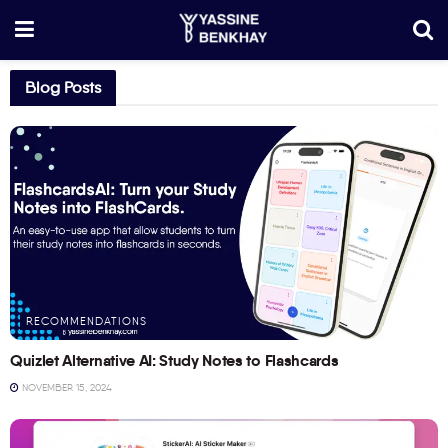
Blog Posts
RECOMMENDATIONS
Quizlet Alternative AI: Study Notes to Flashcards
NOVEMBER 15, 2024