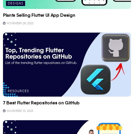
DESIGNS
Plants Selling Flutter UI App Design
NOVEMBER 28, 2023
RESOURCES
7 Best Flutter Repositories on GitHub
NOVEMBER 10, 2023