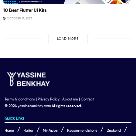
10 Best Flutter UI Kits
OCTOBER 17, 2023
LOAD MORE
Terms & conditions
|
Privacy Policy
|
About me
|
Contact
© 2024
yassinebenkhay.com
All rights reserved.
Quick Links
Home
Flutter
My Apps
Recommendations
Backend