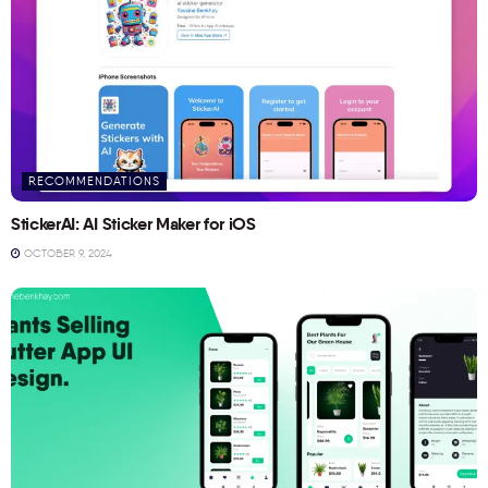
RECOMMENDATIONS
StickerAI: AI Sticker Maker for iOS
OCTOBER 9, 2024