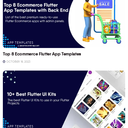
APP TEMPLATES
Top 8 Ecommerce Flutter App Templates
OCTOBER 18, 2023
APP TEMPLATES