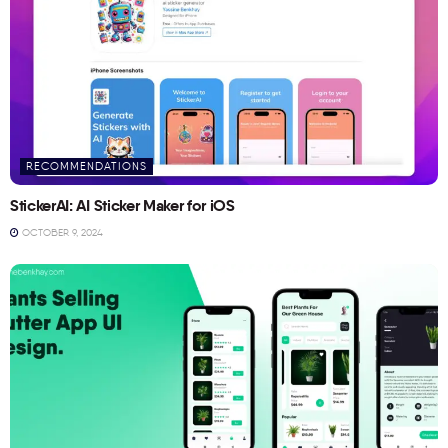
RECOMMENDATIONS
StickerAI: AI Sticker Maker for iOS
OCTOBER 9, 2024