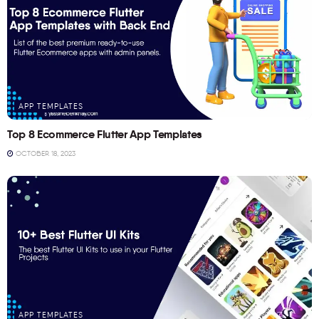
APP TEMPLATES
Top 8 Ecommerce Flutter App Templates
OCTOBER 18, 2023
APP TEMPLATES