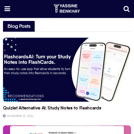
Blog Posts
RECOMMENDATIONS
Quizlet Alternative AI: Study Notes to Flashcards
NOVEMBER 15, 2024