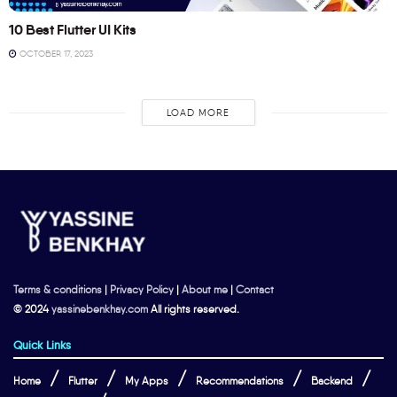
10 Best Flutter UI Kits
OCTOBER 17, 2023
LOAD MORE
Terms & conditions
|
Privacy Policy
|
About me
|
Contact
© 2024
yassinebenkhay.com
All rights reserved.
Quick Links
Home
Flutter
My Apps
Recommendations
Backend