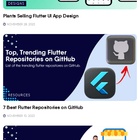
DESIGNS
Plants Selling Flutter UI App Design
NOVEMBER 28, 2023
RESOURCES
7 Best Flutter Repositories on GitHub
NOVEMBER 10, 2023