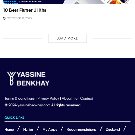
10 Best Flutter UI Kits
OCTOBER 17, 2023
LOAD MORE
Terms & conditions
|
Privacy Policy
|
About me
|
Contact
© 2024
yassinebenkhay.com
All rights reserved.
Quick Links
Home
Flutter
My Apps
Recommendations
Backend