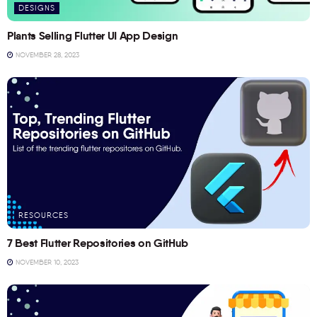
DESIGNS
Plants Selling Flutter UI App Design
NOVEMBER 28, 2023
RESOURCES
7 Best Flutter Repositories on GitHub
NOVEMBER 10, 2023