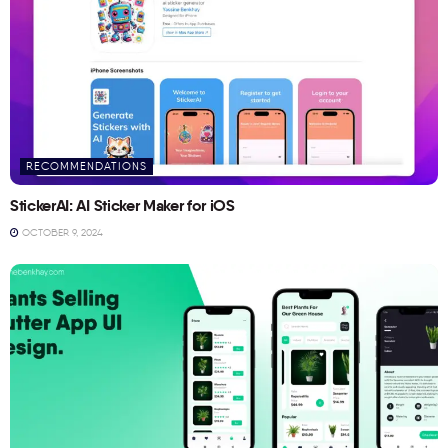
RECOMMENDATIONS
StickerAI: AI Sticker Maker for iOS
OCTOBER 9, 2024