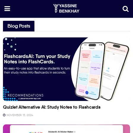
Blog Posts
RECOMMENDATIONS
Quizlet Alternative AI: Study Notes to Flashcards
NOVEMBER 15, 2024