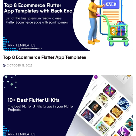
APP TEMPLATES
Top 8 Ecommerce Flutter App Templates
OCTOBER 18, 2023
APP TEMPLATES