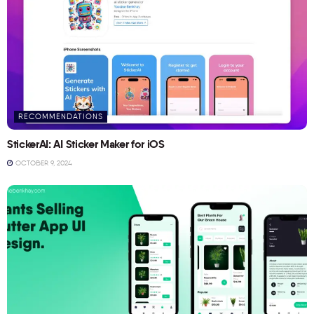
RECOMMENDATIONS
StickerAI: AI Sticker Maker for iOS
OCTOBER 9, 2024