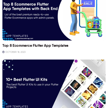
APP TEMPLATES
Top 8 Ecommerce Flutter App Templates
OCTOBER 18, 2023
APP TEMPLATES