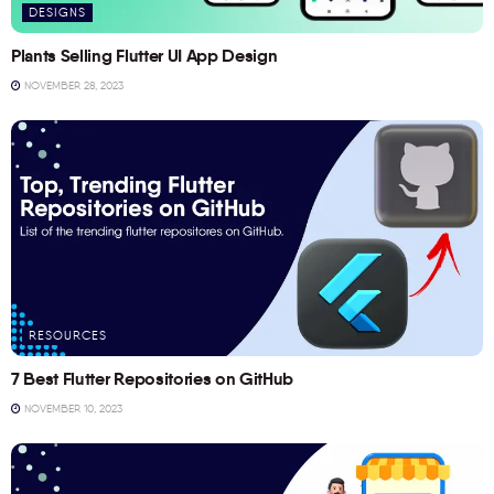
DESIGNS
Plants Selling Flutter UI App Design
NOVEMBER 28, 2023
RESOURCES
7 Best Flutter Repositories on GitHub
NOVEMBER 10, 2023