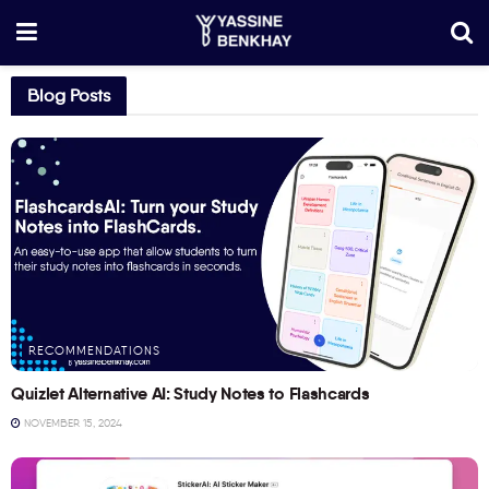
Blog Posts
RECOMMENDATIONS
Quizlet Alternative AI: Study Notes to Flashcards
NOVEMBER 15, 2024