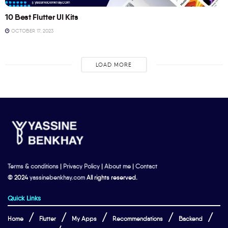
10 Best Flutter UI Kits
OCTOBER 17, 2023
LOAD MORE
Terms & conditions
|
Privacy Policy
|
About me
|
Contact
© 2024
yassinebenkhay.com
All rights reserved.
Quick Links
Home
Flutter
My Apps
Recommendations
Backend