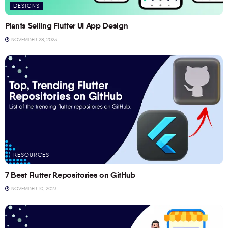
DESIGNS
Plants Selling Flutter UI App Design
NOVEMBER 28, 2023
RESOURCES
7 Best Flutter Repositories on GitHub
NOVEMBER 10, 2023