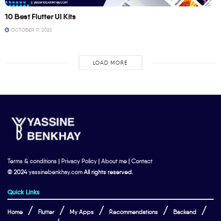
10 Best Flutter UI Kits
OCTOBER 17, 2023
LOAD MORE
Terms & conditions
|
Privacy Policy
|
About me
|
Contact
© 2024
yassinebenkhay.com
All rights reserved.
Quick Links
Home
Flutter
My Apps
Recommendations
Backend