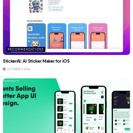
RECOMMENDATIONS
StickerAI: AI Sticker Maker for iOS
OCTOBER 9, 2024