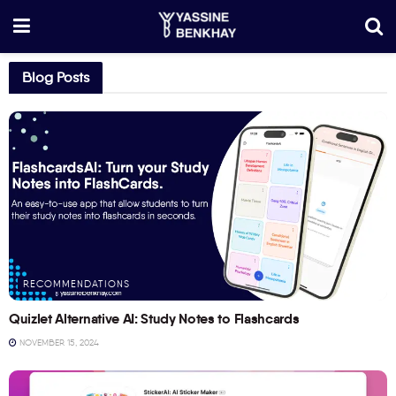
Blog Posts
RECOMMENDATIONS
Quizlet Alternative AI: Study Notes to Flashcards
NOVEMBER 15, 2024