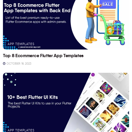
APP TEMPLATES
Top 8 Ecommerce Flutter App Templates
OCTOBER 18, 2023
APP TEMPLATES