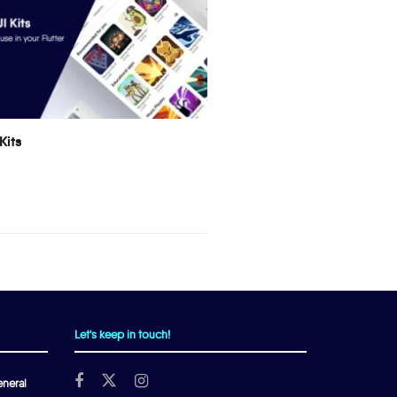
Kits
Let's keep in touch!
neral