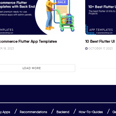
EMPLATES
APP TEMPLATES
commerce Flutter App Templates
10 Best Flutter UI 
 18, 2023
OCTOBER 17, 2023
LOAD MORE
y Apps
Recommendations
Backend
How-To-Guides
Ge