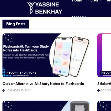
Home
Flutter
M
General
Blog Posts
RECOMMENDATIONS
RECO
Quizlet Alternative AI: Study Notes to Flashcards
StickerA
NOVEMBER 15, 2024
OCTOBER