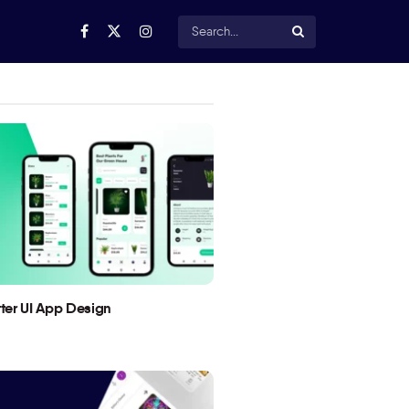
utter UI App Design