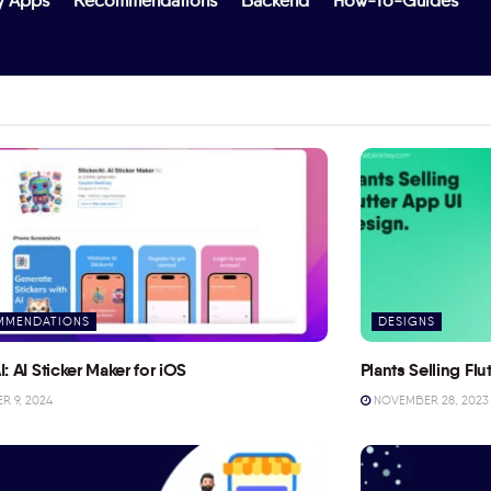
y Apps
Recommendations
Backend
How-To-Guides
MMENDATIONS
DESIGNS
I: AI Sticker Maker for iOS
Plants Selling Fl
 9, 2024
NOVEMBER 28, 2023