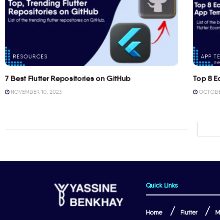
RESOURCES
APP T
7 Best Flutter Repositories on GitHub
Top 8 E
NOVEMBER 10, 2023
OCTOBER
Quick Links
Home
Flutter
M