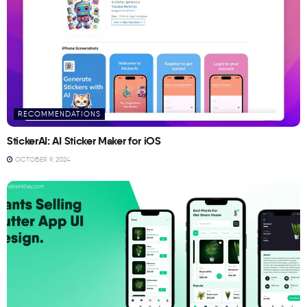
RECOMMENDATIONS
StickerAI: AI Sticker Maker for iOS
OCTOBER 9, 2024