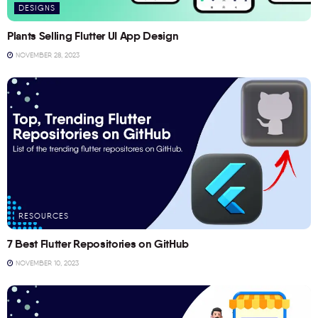
DESIGNS
Plants Selling Flutter UI App Design
NOVEMBER 28, 2023
RESOURCES
7 Best Flutter Repositories on GitHub
NOVEMBER 10, 2023