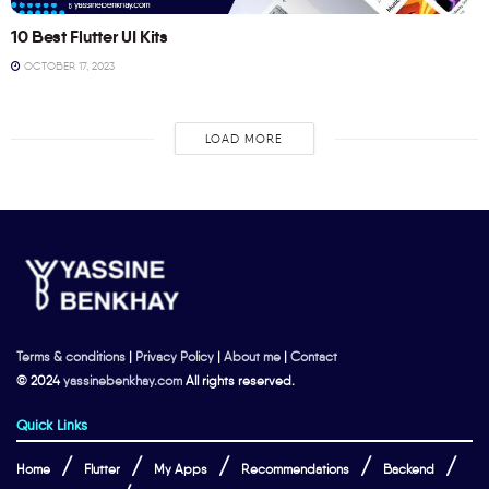
10 Best Flutter UI Kits
OCTOBER 17, 2023
LOAD MORE
Terms & conditions
|
Privacy Policy
|
About me
|
Contact
© 2024
yassinebenkhay.com
All rights reserved.
Quick Links
Home
Flutter
My Apps
Recommendations
Backend