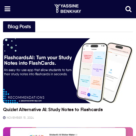
Blog Posts
RECOMMENDATIONS
Quizlet Alternative AI: Study Notes to Flashcards
NOVEMBER 15, 2024