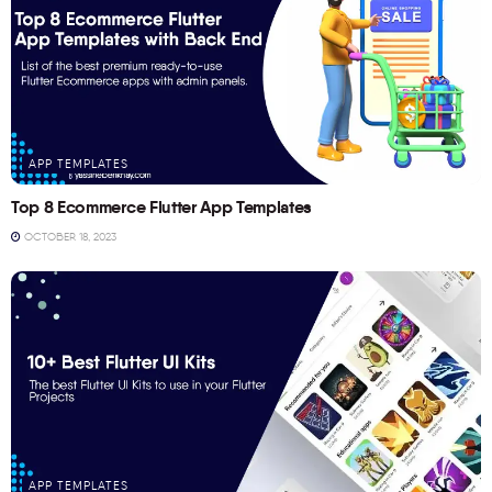
APP TEMPLATES
Top 8 Ecommerce Flutter App Templates
OCTOBER 18, 2023
APP TEMPLATES