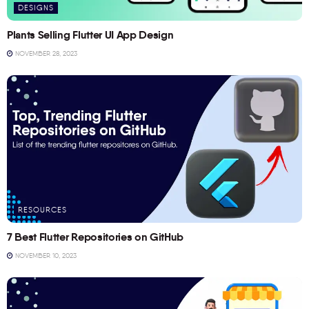
DESIGNS
Plants Selling Flutter UI App Design
NOVEMBER 28, 2023
RESOURCES
7 Best Flutter Repositories on GitHub
NOVEMBER 10, 2023