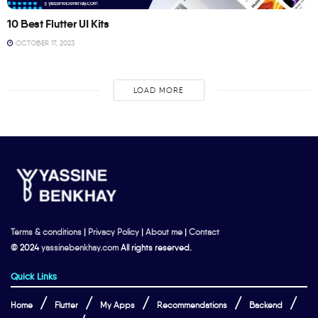
10 Best Flutter UI Kits
OCTOBER 17, 2023
LOAD MORE
Terms & conditions
|
Privacy Policy
|
About me
|
Contact
© 2024
yassinebenkhay.com
All rights reserved.
Quick Links
Home
Flutter
My Apps
Recommendations
Backend