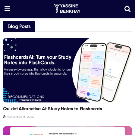
Blog Posts
RECOMMENDATIONS
Quizlet Alternative AI: Study Notes to Flashcards
NOVEMBER 15, 2024