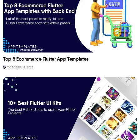
APP TEMPLATES
Top 8 Ecommerce Flutter App Templates
OCTOBER 18, 2023
APP TEMPLATES