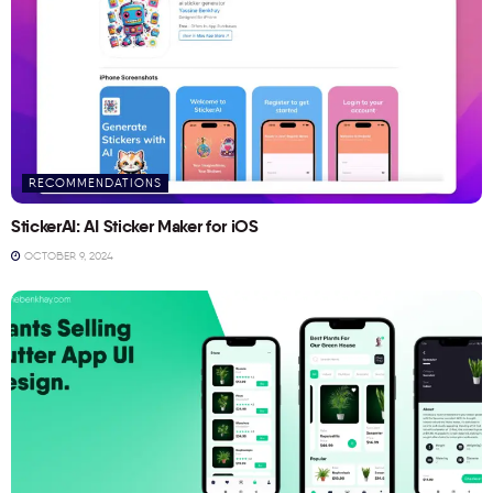
RECOMMENDATIONS
StickerAI: AI Sticker Maker for iOS
OCTOBER 9, 2024