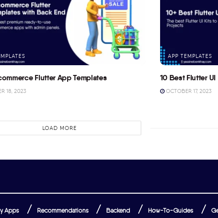
EMPLATES
APP TEMPLATES
commerce Flutter App Templates
10 Best Flutter UI 
 18, 2023
OCTOBER 17, 2023
LOAD MORE
y Apps
Recommendations
Backend
How-To-Guides
Ge