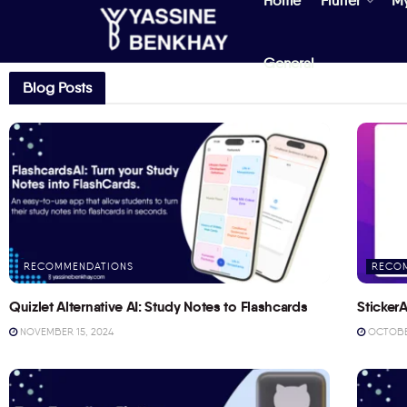
Home
Flutter
M
General
Blog Posts
RECOMMENDATIONS
RECO
Quizlet Alternative AI: Study Notes to Flashcards
StickerA
NOVEMBER 15, 2024
OCTOBER