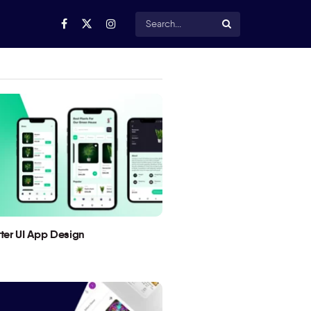
utter UI App Design