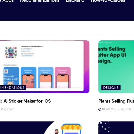
y Apps
Recommendations
Backend
How-To-Guides
MMENDATIONS
DESIGNS
I: AI Sticker Maker for iOS
Plants Selling Fl
 9, 2024
NOVEMBER 28, 2023