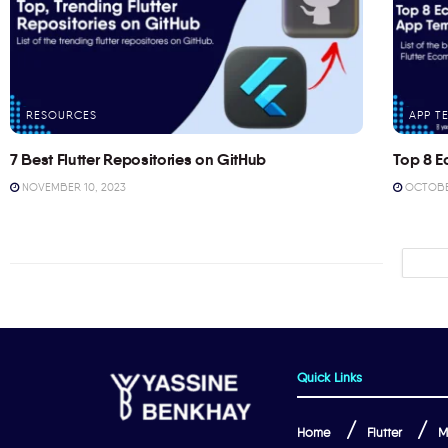
RESOURCES
APP T
7 Best Flutter Repositories on GitHub
Top 8 E
NOVEMBER 10, 2023
OCTOBER
Quick Links
Home
Flutter
M