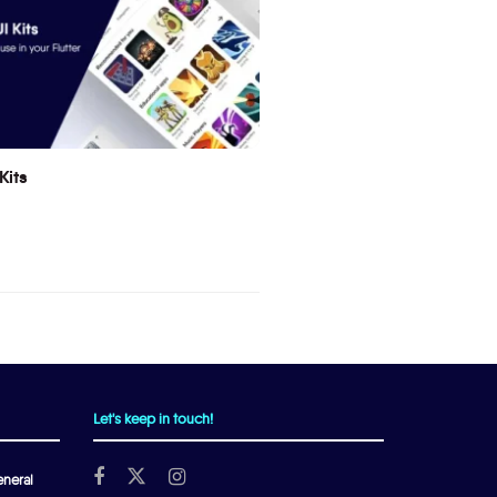
Kits
Let's keep in touch!
neral