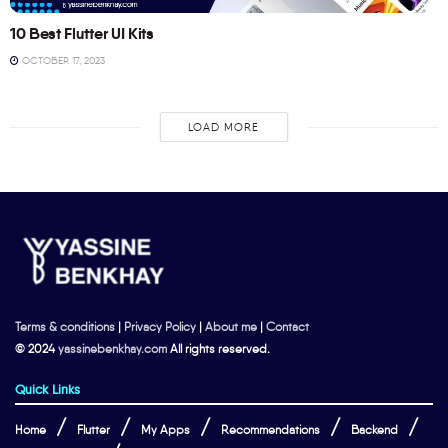
10 Best Flutter UI Kits
OCTOBER 17, 2023
LOAD MORE
Terms & conditions
|
Privacy Policy
|
About me
|
Contact
© 2024
yassinebenkhay.com
All rights reserved.
Quick Links
Home
Flutter
My Apps
Recommendations
Backend