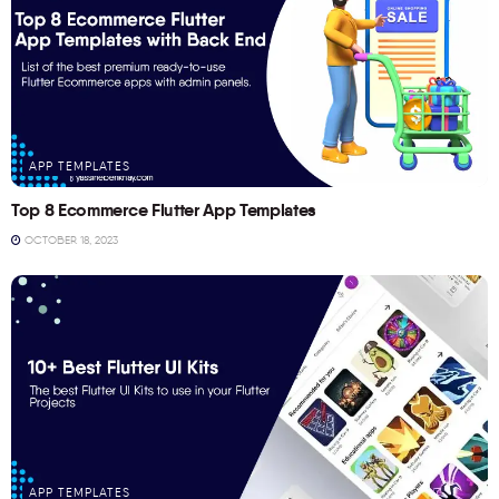
APP TEMPLATES
Top 8 Ecommerce Flutter App Templates
OCTOBER 18, 2023
APP TEMPLATES