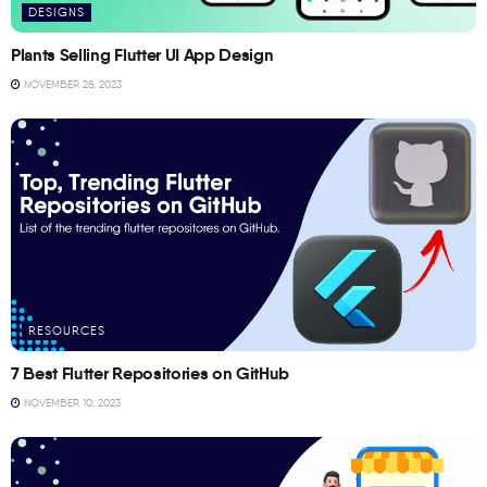
DESIGNS
Plants Selling Flutter UI App Design
NOVEMBER 28, 2023
RESOURCES
7 Best Flutter Repositories on GitHub
NOVEMBER 10, 2023