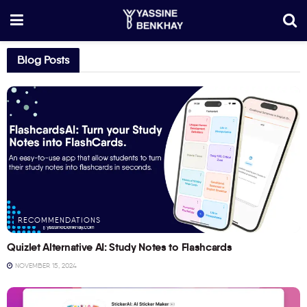
Blog Posts
RECOMMENDATIONS
Quizlet Alternative AI: Study Notes to Flashcards
NOVEMBER 15, 2024