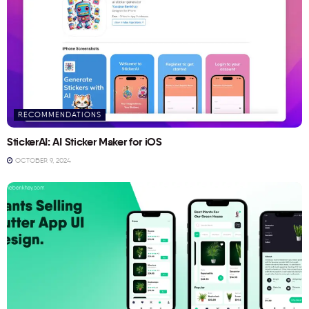
RECOMMENDATIONS
StickerAI: AI Sticker Maker for iOS
OCTOBER 9, 2024