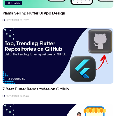
DESIGNS
Plants Selling Flutter UI App Design
NOVEMBER 28, 2023
RESOURCES
7 Best Flutter Repositories on GitHub
NOVEMBER 10, 2023