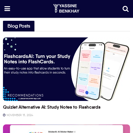
Blog Posts
RECOMMENDATIONS
Quizlet Alternative AI: Study Notes to Flashcards
NOVEMBER 15, 2024