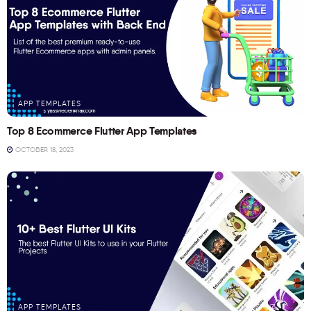
APP TEMPLATES
Top 8 Ecommerce Flutter App Templates
OCTOBER 18, 2023
APP TEMPLATES