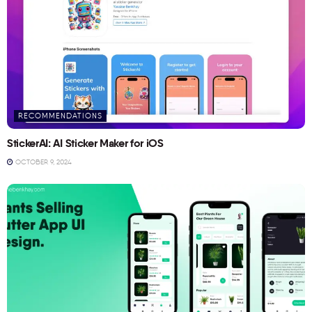
RECOMMENDATIONS
StickerAI: AI Sticker Maker for iOS
OCTOBER 9, 2024