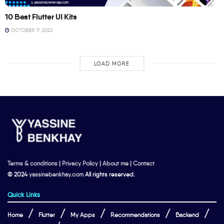
10 Best Flutter UI Kits
OCTOBER 17, 2023
LOAD MORE
Terms & conditions
|
Privacy Policy
|
About me
|
Contact
© 2024
yassinebenkhay.com
All rights reserved.
Quick Links
Home
Flutter
My Apps
Recommendations
Backend