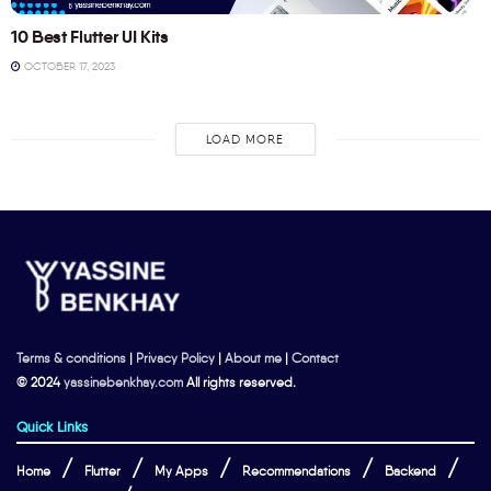
10 Best Flutter UI Kits
OCTOBER 17, 2023
LOAD MORE
Terms & conditions
|
Privacy Policy
|
About me
|
Contact
© 2024
yassinebenkhay.com
All rights reserved.
Quick Links
Home
Flutter
My Apps
Recommendations
Backend