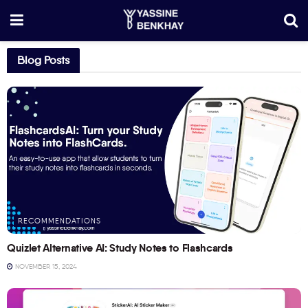
Blog Posts
RECOMMENDATIONS
Quizlet Alternative AI: Study Notes to Flashcards
NOVEMBER 15, 2024