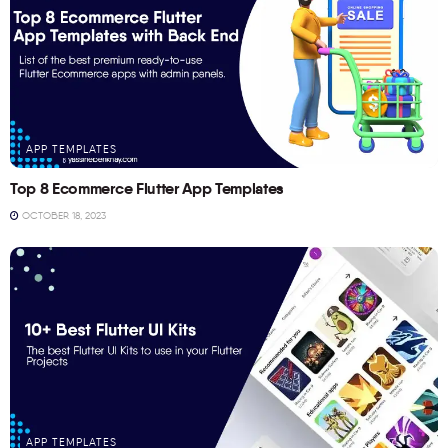
APP TEMPLATES
Top 8 Ecommerce Flutter App Templates
OCTOBER 18, 2023
APP TEMPLATES