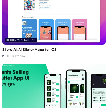
RECOMMENDATIONS
StickerAI: AI Sticker Maker for iOS
OCTOBER 9, 2024