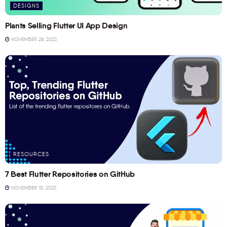
DESIGNS
Plants Selling Flutter UI App Design
NOVEMBER 28, 2023
RESOURCES
7 Best Flutter Repositories on GitHub
NOVEMBER 10, 2023