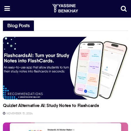
Blog Posts
RECOMMENDATIONS
Quizlet Alternative AI: Study Notes to Flashcards
NOVEMBER 15, 2024