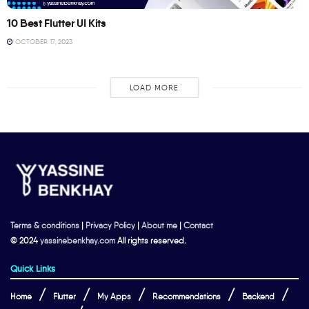
10 Best Flutter UI Kits
OCTOBER 17, 2023
LOAD MORE
Terms & conditions
|
Privacy Policy
|
About me
|
Contact
© 2024
yassinebenkhay.com
All rights reserved.
Quick Links
Home
Flutter
My Apps
Recommendations
Backend