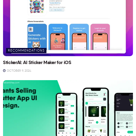
RECOMMENDATIONS
StickerAI: AI Sticker Maker for iOS
OCTOBER 9, 2024