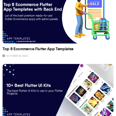
APP TEMPLATES
Top 8 Ecommerce Flutter App Templates
OCTOBER 18, 2023
APP TEMPLATES