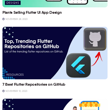
DESIGNS
Plants Selling Flutter UI App Design
NOVEMBER 28, 2023
RESOURCES
7 Best Flutter Repositories on GitHub
NOVEMBER 10, 2023