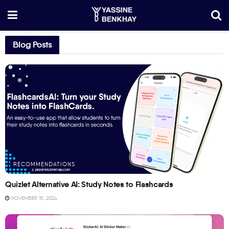
Blog Posts
RECOMMENDATIONS
Quizlet Alternative AI: Study Notes to Flashcards
NOVEMBER 15, 2024