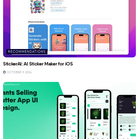
RECOMMENDATIONS
StickerAI: AI Sticker Maker for iOS
OCTOBER 9, 2024