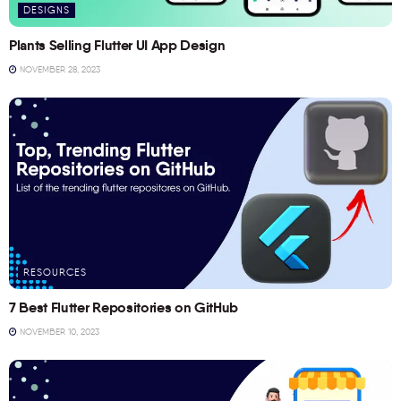
DESIGNS
Plants Selling Flutter UI App Design
NOVEMBER 28, 2023
RESOURCES
7 Best Flutter Repositories on GitHub
NOVEMBER 10, 2023