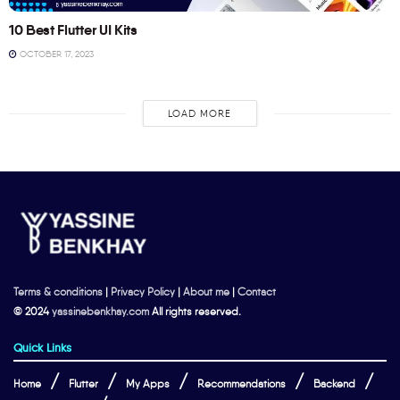
10 Best Flutter UI Kits
OCTOBER 17, 2023
LOAD MORE
Terms & conditions
|
Privacy Policy
|
About me
|
Contact
© 2024
yassinebenkhay.com
All rights reserved.
Quick Links
Home
Flutter
My Apps
Recommendations
Backend