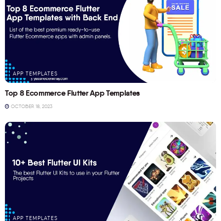
APP TEMPLATES
Top 8 Ecommerce Flutter App Templates
OCTOBER 18, 2023
APP TEMPLATES